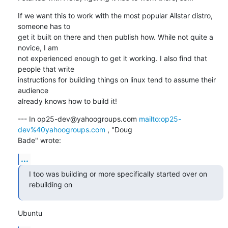
If we want this to work with the most popular Allstar distro, 
someone has to

get it built on there and then publish how. While not quite a 
novice, I am

not experienced enough to get it working. I also find that 
people that write

instructions for building things on linux tend to assume their 
audience

already knows how to build it!
--- In op25-dev@yahoogroups.com 
mailto:op25-
dev%40yahoogroups.com
 , "Doug

Bade" wrote:
...
I too was building or more specifically started over on 
rebuilding on
Ubuntu