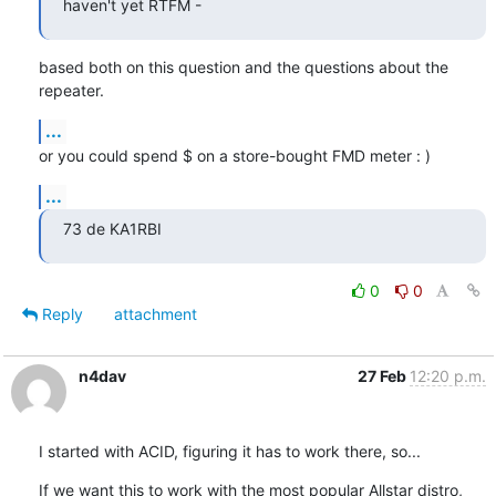
haven't yet RTFM -
based both on this question and the questions about the 
repeater.
...
or you could spend $ on a store-bought FMD meter : )
...
73 de KA1RBI
0
0
Reply
attachment
n4dav
27 Feb
12:20 p.m.
I started with ACID, figuring it has to work there, so...
If we want this to work with the most popular Allstar distro, 