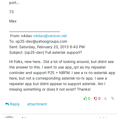
port...
73
Max
________________________________

 From: n4dav 
n4dav@verizon.net
To: op25-dev@yahoogroups.com 

Sent: Saturday, February 23, 2013 6:43 PM

Subject: [op25-dev] Full asterisk support?
Hi Folks, new here.. Did a lot of looking around, but didnt see 
the answer to this. I want to use app_rpt as my repeater 
controler and support P25 + NBFM. I see a rx-to-asterisk app 
here, but not a corresponding asterisk-to-tx app. I saw a 
repeater app but didnt appear to support asterisk. Am I 
missing something or does it not exist? Thanks!
0
0
Reply
attachment