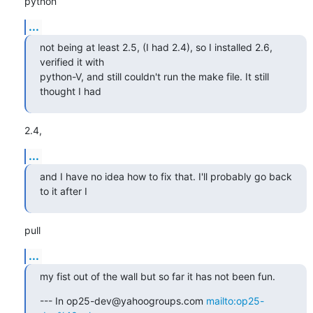
python
...
not being at least 2.5, (I had 2.4), so I installed 2.6, 
verified it with

python-V, and still couldn't run the make file. It still 
thought I had
2.4,
...
and I have no idea how to fix that. I'll probably go back 
to it after I
pull
...
my fist out of the wall but so far it has not been fun.
--- In op25-dev@yahoogroups.com 
mailto:op25-