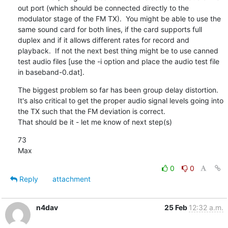
out port (which should be connected directly to the 
modulator stage of the FM TX).  You might be able to use the 
same sound card for both lines, if the card supports full 
duplex and if it allows different rates for record and 
playback.  If not the next best thing might be to use canned 
test audio files [use the -i option and place the audio test file 
in baseband-0.dat].
The biggest problem so far has been group delay distortion.  
It's also critical to get the proper audio signal levels going into 
the TX such that the FM deviation is correct.

That should be it - let me know of next step(s)
73

Max
0
0
Reply
attachment
n4dav
25 Feb
12:32 a.m.