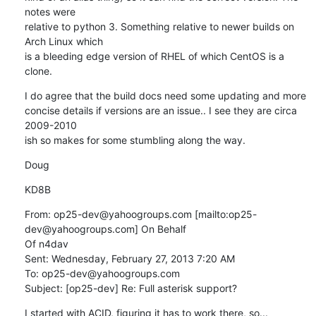
notes were

relative to python 3. Something relative to newer builds on 
Arch Linux which

is a bleeding edge version of RHEL of which CentOS is a 
clone.
I do agree that the build docs need some updating and more

concise details if versions are an issue.. I see they are circa 
2009-2010

ish so makes for some stumbling along the way.
Doug
KD8B
From: op25-dev@yahoogroups.com [mailto:op25-
dev@yahoogroups.com] On Behalf

Of n4dav

Sent: Wednesday, February 27, 2013 7:20 AM

To: op25-dev@yahoogroups.com

Subject: [op25-dev] Re: Full asterisk support?
I started with ACID, figuring it has to work there, so...