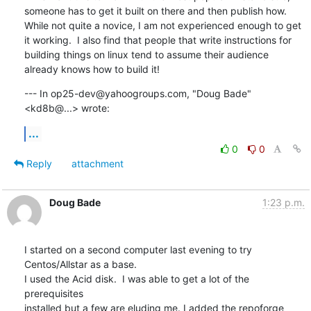
someone has to get it built on there and then publish how. 
While not quite a novice, I am not experienced enough to get 
it working.  I also find that people that write instructions for 
building things on linux tend to assume their audience 
already knows how to build it!
--- In op25-dev@yahoogroups.com, "Doug Bade" 
<kd8b@...> wrote:
...
0
0
Reply
attachment
Doug Bade
1:23 p.m.
I started on a second computer last evening to try 
Centos/Allstar as a base.

I used the Acid disk.  I was able to get a lot of the 
prerequisites

installed but a few are eluding me. I added the repoforge 