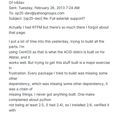
Of n4dav

Sent: Tuesday, February 26, 2013 7:24 AM

To: op25-dev@yahoogroups.com

Subject: [op25-dev] Re: Full asterisk support?
Actually I had RTFM but there's so much there I forgot about 
that page.
I put a lot of time into this yesterday, trying to build all the 
parts. I'm

using CentOS as that is what the ACID distro is built on for 
Allstar, and it

works well. But trying to get this stuff built is a major exercise 
in

frustration. Every package I tried to build was missing some 
other

dependency, which was missing some other dependency, it 
was a chain of

missing things. I never got anything built. One make 
complained about python

not being at least 2.5, (I had 2.4), so I installed 2.6, verified it 
with
