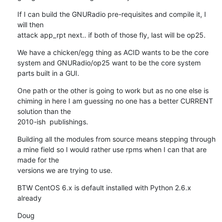
If I can build the GNURadio pre-requisites and compile it, I 
will then

attack app_rpt next.. if both of those fly, last will be op25.
We have a chicken/egg thing as ACID wants to be the core

system and GNURadio/op25 want to be the core system 
parts built in a GUI.
One path or the other is going to work but as no one else is

chiming in here I am guessing no one has a better CURRENT 
solution than the

2010-ish  publishings.
Building all the modules from source means stepping through

a mine field so I would rather use rpms when I can that are 
made for the

versions we are trying to use.
BTW CentOS 6.x is default installed with Python 2.6.x

already
Doug