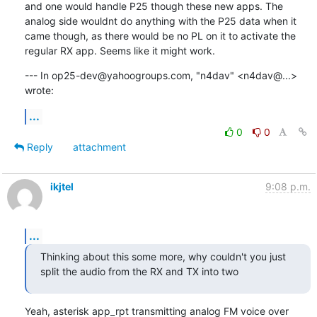
and one would handle P25 though these new apps. The 
analog side wouldnt do anything with the P25 data when it 
came though, as there would be no PL on it to activate the 
regular RX app. Seems like it might work.
--- In op25-dev@yahoogroups.com, "n4dav" <n4dav@...> 
wrote:
...
0
0
Reply
attachment
ikjtel
9:08 p.m.
...
Thinking about this some more, why couldn't you just 
split the audio from the RX and TX into two
Yeah, asterisk app_rpt transmitting analog FM voice over 