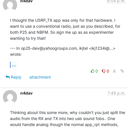
n4dav
6:04 p.m.
I thought the USRP_TX app was only for that hardware. I 
want to use a conventional radio, just as you described, for 
both P25 and NBFM. So sign me up as as experimenter 
wanting to try that!
--- In op25-dev@yahoogroups.com, ikjtel <ikj1234i@...> 
wrote:
...
0
0
Reply
attachment
n4dav
7:49 p.m.
Thinking about this some more, why couldn't you just split the 
audio from the RX and TX into two usb sound fobs.. One 
would handle analog though the normal app_rpt methods, 