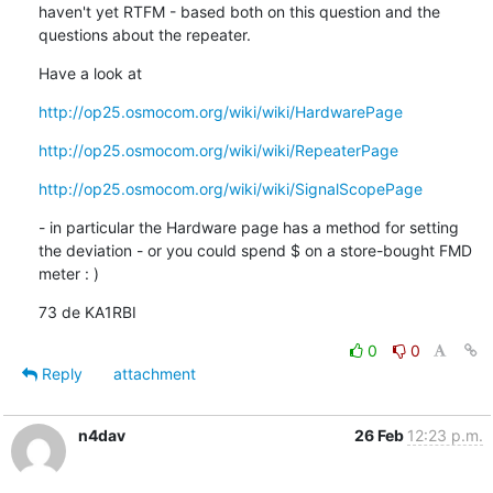
haven't yet RTFM - based both on this question and the 
questions about the repeater.
Have a look at
http://op25.osmocom.org/wiki/wiki/HardwarePage
http://op25.osmocom.org/wiki/wiki/RepeaterPage
http://op25.osmocom.org/wiki/wiki/SignalScopePage
- in particular the Hardware page has a method for setting 
the deviation - or you could spend $ on a store-bought FMD 
meter : )
73 de KA1RBI
0
0
Reply
attachment
n4dav
26 Feb
12:23 p.m.