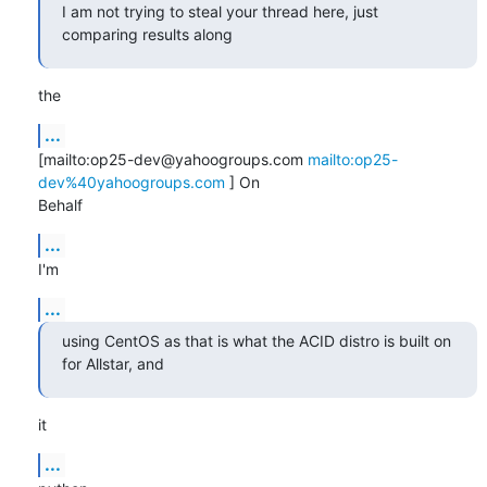
I am not trying to steal your thread here, just 
comparing results along
the
...
[mailto:op25-dev@yahoogroups.com 
mailto:op25-
dev%40yahoogroups.com
 ] On

Behalf
...
I'm
...
using CentOS as that is what the ACID distro is built on 
for Allstar, and
it
...