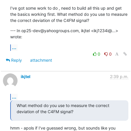
I've got some work to do , need to build all this up and get 
the basics working first. What method do you use to measure 
the correct deviation of the C4FM signal?
--- In op25-dev@yahoogroups.com, ikjtel <ikj1234i@...> 
wrote:
...
0
0
Reply
attachment
ikjtel
2:39 p.m.
...
What method do you use to measure the correct 
deviation of the C4FM signal?
hmm - apols if I've guessed wrong, but sounds like you 