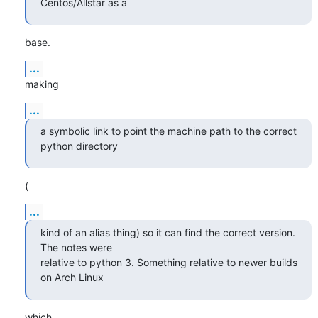
Centos/Allstar as a
base.
...
making
...
a symbolic link to point the machine path to the correct 
python directory
(
...
kind of an alias thing) so it can find the correct version. 
The notes were

relative to python 3. Something relative to newer builds 
on Arch Linux
which