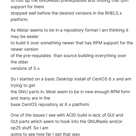
to root up the GNURadio prerequisites and finding that rpm 
support for them

stopped well before the desired versions in the RHEL5.x 
platform.
As Allstar seems to be in a repository format I am thinking it 
may be easier

to build it over something newer that has RPM support for the 
newer version

of the pre-requisites  than source building everything over 
the older

versions of 5.x
So I started on a basic Desktop install of CentOS 6.x and am 
trying to get

the GNU parts in. Most seem to be in new enough RPM form 
and many are in the

base CentOS repository at 6.x platform.
One of the issues I see with ACID build is lack of GUI and

GUI parts which seem to hook into the GNURadio and/or 
op25 stuff. So I am

going to see how far I get that way