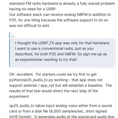
standard FM radio hardware is already a fully solved problem 
having no need for a USRP.

Our software stack can receive analog NBFM in addition to 
P25, for one thing because the software support to do so 
was not difficult to add.
...
I thought the USRP_TX app was only for that hardware. 
I want to use a conventional radio, just as you 
described, for both P25 and NBFM. So sign me up as 
as experimenter wanting to try that!
OK -excellent.  For starters could we try first to get 
python/op25_audio_tx.py working - that app does not 
support asterisk / app_rpt but will establish a baseline.  The 
results of that test would direct the next step of the 
experiment.
op25_audio_tx takes input analog voice either from a sound 
card or from a disk file (8,000 samples/sec, short signed 
int16 format).  It generates audio at the soundcard audio line-