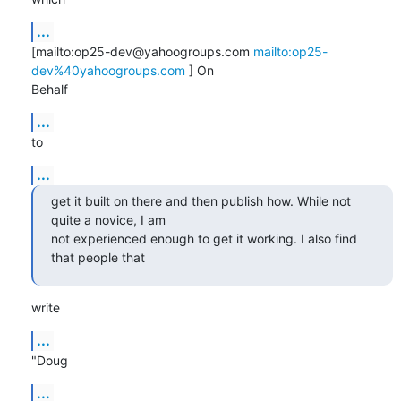
...
[mailto:op25-dev@yahoogroups.com 
mailto:op25-
dev%40yahoogroups.com
 ] On

Behalf
...
to
...
get it built on there and then publish how. While not 
quite a novice, I am

not experienced enough to get it working. I also find 
that people that
write
...
"Doug
...