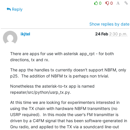
0
0
Reply
Show replies by date
ikjtel
24 Feb
2:30 p.m.
There are apps for use with asterisk app_rpt - for both 
directions, tx and rx.
The app the handles tx currently doesn't support NBFM, only 
p25.  The addition of NBFM tx is perhaps non trivial.
Nonetheless the asterisk-to-tx app is named 
repeater/src/python/usrp_tx.py.
At this time we are looking for experimenters interested in 
using the TX chain with hardware NBFM transmitters (no 
USRP required).  In this mode the user's FM transmitter is 
driven by a C4FM signal that has been software-generated in 
Gnu radio, and applied to the TX via a soundcard line-out 