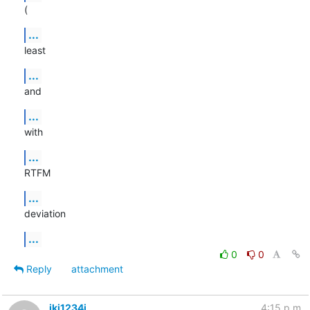
(
...
least
...
and
...
with
...
RTFM
...
deviation
...
0
0
Reply
attachment
ikj1234i
4:15 p.m.