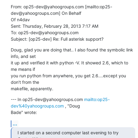
From: op25-dev@yahoogroups.com [mailto:op25-
dev@yahoogroups.com] On Behalf

Of n4dav

Sent: Thursday, February 28, 2013 7:17 AM

To: op25-dev@yahoogroups.com

Subject: [op25-dev] Re: Full asterisk support?
Doug, glad you are doing that.. I also found the symbolic link 
info, and set

it up and verified it with python -V. It showed 2.6, which to 
me means if

you run python from anywhere, you get 2.6....except you 
don't from the

makefile, apparently.
--- In op25-dev@yahoogroups.com 
mailto:op25-
dev%40yahoogroups.com
 , "Doug

Bade" wrote:
...
I started on a second computer last evening to try 