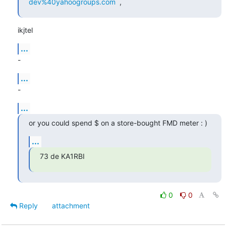
dev%40yahoogroups.com
  ,
ikjtel
...
-
...
-
...
or you could spend $ on a store-bought FMD meter : )
...
73 de KA1RBI
0
0
Reply
attachment