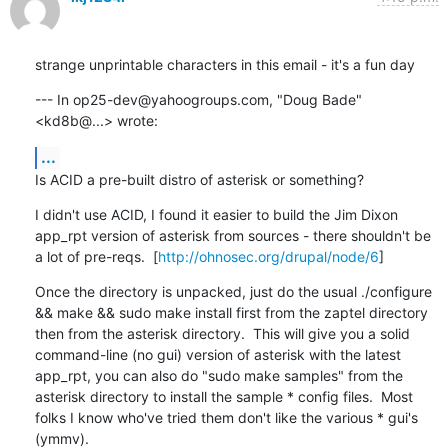
strange unprintable characters in this email - it's a fun day
--- In op25-dev@yahoogroups.com, "Doug Bade" 
<kd8b@...> wrote:
...
Is ACID a pre-built distro of asterisk or something?
I didn't use ACID, I found it easier to build the Jim Dixon 
app_rpt version of asterisk from sources - there shouldn't be 
a lot of pre-reqs.  [
http://ohnosec.org/drupal/node/6
]
Once the directory is unpacked, just do the usual ./configure 
&& make && sudo make install first from the zaptel directory 
then from the asterisk directory.  This will give you a solid 
command-line (no gui) version of asterisk with the latest 
app_rpt, you can also do "sudo make samples" from the 
asterisk directory to install the sample * config files.  Most 
folks I know who've tried them don't like the various * gui's 
(ymmv).