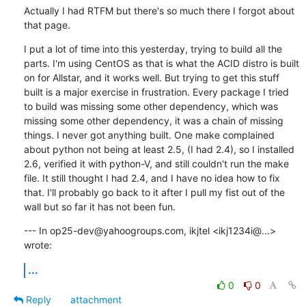
Actually I had RTFM but there's so much there I forgot about 
that page.
I put a lot of time into this yesterday, trying to build all the 
parts. I'm using CentOS as that is what the ACID distro is built 
on for Allstar, and it works well. But trying to get this stuff 
built is a major exercise in frustration. Every package I tried 
to build was missing some other dependency, which was 
missing some other dependency, it was a chain of missing 
things. I never got anything built. One make complained 
about python not being at least 2.5, (I had 2.4), so I installed 
2.6, verified it with python-V, and still couldn't run the make 
file. It still thought I had 2.4, and I have no idea how to fix 
that. I'll probably go back to it after I pull my fist out of the 
wall but so far it has not been fun.
--- In op25-dev@yahoogroups.com, ikjtel <ikj1234i@...> 
wrote:
...
0
0
Reply
attachment