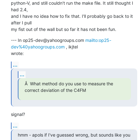
python-V, and still couldn't run the make file. It still thought I 
had 2.4,

and I have no idea how to fix that. I'll probably go back to it 
after I pull

my fist out of the wall but so far it has not been fun.
--- In op25-dev@yahoogroups.com 
mailto:op25-
dev%40yahoogroups.com
 , ikjtel

wrote:
...
...
Â  What method do you use to measure the 
correct deviation of the C4FM
signal?
...
hmm - apols if I've guessed wrong, but sounds like you 