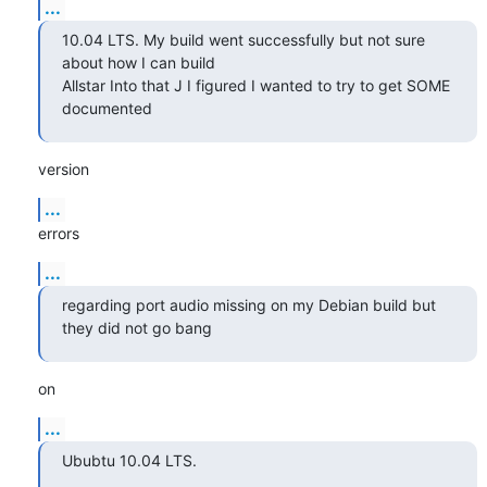
...
10.04 LTS. My build went successfully but not sure 
about how I can build

Allstar Into that J I figured I wanted to try to get SOME 
documented
version
...
errors
...
regarding port audio missing on my Debian build but 
they did not go bang
on
...
Ububtu 10.04 LTS.