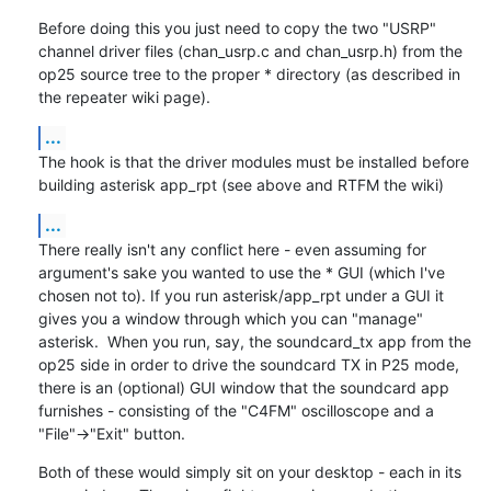
Before doing this you just need to copy the two "USRP" 
channel driver files (chan_usrp.c and chan_usrp.h) from the 
op25 source tree to the proper * directory (as described in 
the repeater wiki page).
...
The hook is that the driver modules must be installed before 
building asterisk app_rpt (see above and RTFM the wiki)
...
There really isn't any conflict here - even assuming for 
argument's sake you wanted to use the * GUI (which I've 
chosen not to). If you run asterisk/app_rpt under a GUI it 
gives you a window through which you can "manage" 
asterisk.  When you run, say, the soundcard_tx app from the 
op25 side in order to drive the soundcard TX in P25 mode, 
there is an (optional) GUI window that the soundcard app 
furnishes - consisting of the "C4FM" oscilloscope and a 
"File"->"Exit" button.
Both of these would simply sit on your desktop - each in its 