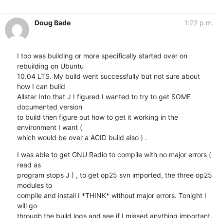
Doug Bade
1:22 p.m.
I too was building or more specifically started over on 
rebuilding on Ubuntu

10.04 LTS. My build went successfully but not sure about 
how I can build

Allstar Into that J I figured I wanted to try to get SOME 
documented version

to build then figure out how to get it working in the 
environment I want (

which would be over a ACID build also ) .
I was able to get GNU Radio to compile with no major errors ( 
read as

program stops J ) , to get op25 svn imported, the three op25 
modules to

compile and install I *THINK* without major errors. Tonight I 
will go

through the build logs and see if I missed anything important. 