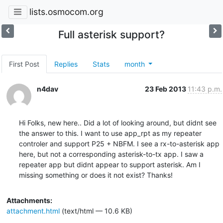
lists.osmocom.org
Full asterisk support?
First Post
Replies
Stats
month
n4dav
23 Feb 2013
11:43 p.m.
Hi Folks, new here.. Did a lot of looking around, but didnt see 
the answer to this. I want to use app_rpt as my repeater 
controler and support P25 + NBFM. I see a rx-to-asterisk app 
here, but not a corresponding asterisk-to-tx app. I saw a 
repeater app but didnt appear to support asterisk. Am I 
missing something or does it not exist? Thanks!
Attachments:
attachment.html
(text/html — 10.6 KB)