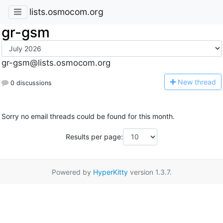
lists.osmocom.org
gr-gsm
gr-gsm@lists.osmocom.org
N
ew thread
0 discussions
Sorry no email threads could be found for this month.
Results per page:
Powered by
HyperKitty
version 1.3.7.