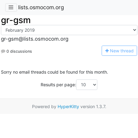
lists.osmocom.org
gr-gsm
gr-gsm@lists.osmocom.org
N
ew thread
0 discussions
Sorry no email threads could be found for this month.
Results per page:
Powered by
HyperKitty
version 1.3.7.