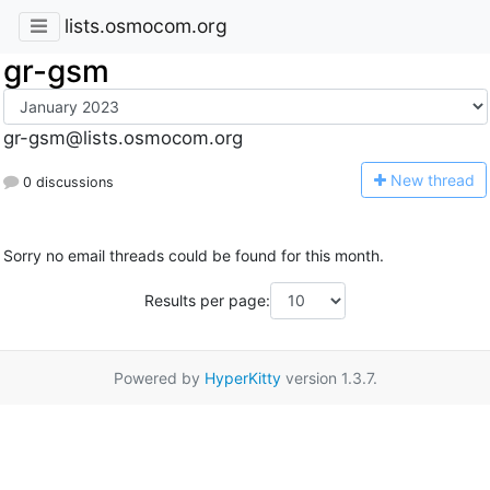
lists.osmocom.org
gr-gsm
gr-gsm@lists.osmocom.org
N
ew thread
0 discussions
Sorry no email threads could be found for this month.
Results per page:
Powered by
HyperKitty
version 1.3.7.