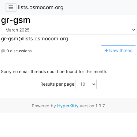
lists.osmocom.org
gr-gsm
gr-gsm@lists.osmocom.org
N
ew thread
0 discussions
Sorry no email threads could be found for this month.
Results per page:
Powered by
HyperKitty
version 1.3.7.