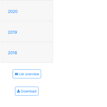
2020
2019
2018
List overview
Download