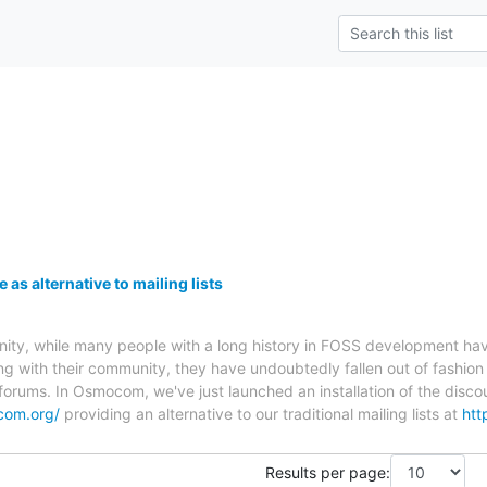
s alternative to mailing lists
, while many people with a long history in FOSS development have no
g with their community, they have undoubtedly fallen out of fashion
rums. In Osmocom, we've just launched an installation of the discou
com.org/
providing an alternative to our traditional mailing lists at
htt
Results per page: