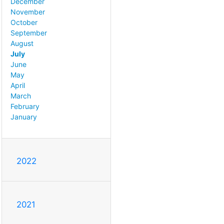
December
November
October
September
August
July
June
May
April
March
February
January
2022
2021