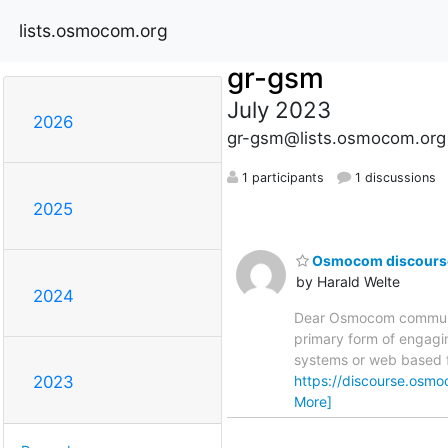
lists.osmocom.org
gr-gsm
July 2023
2026
gr-gsm@lists.osmocom.org
1 participants
1 discussions
2025
Osmocom discourse a
by Harald Welte
2024
Dear Osmocom community
primary form of engagin
systems or web based fo
https://discourse.osmo
2023
More]