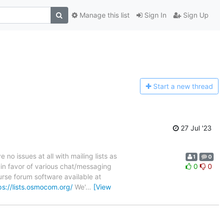
Manage this list
Sign In
Sign Up
Start a n
ew thread
27 Jul '23
 issues at all with mailing lists as
1
0
 in favor of various chat/messaging
0
0
rse forum software available at
ps://lists.osmocom.org/
We'
…
[View