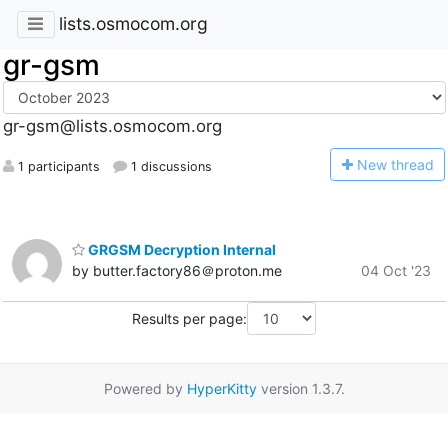
lists.osmocom.org
gr-gsm
gr-gsm@lists.osmocom.org
N
ew thread
1 participants
1 discussions
GRGSM Decryption Internal
by butter.factory86＠proton.me
04 Oct '23
Results per page:
Powered by
HyperKitty
version 1.3.7.