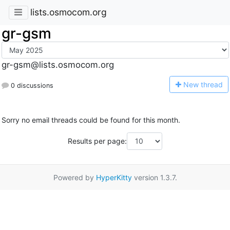
lists.osmocom.org
gr-gsm
gr-gsm@lists.osmocom.org
N
ew thread
0 discussions
Sorry no email threads could be found for this month.
Results per page:
Powered by
HyperKitty
version 1.3.7.