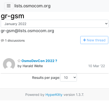
lists.osmocom.org
gr-gsm
gr-gsm@lists.osmocom.org
N
ew thread
1 discussions
OsmoDevCon 2022 ?
by Harald Welte
10 Mar '22
Results per page:
Powered by
HyperKitty
version 1.3.7.