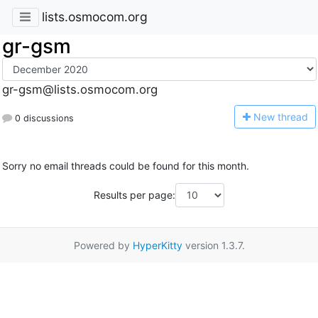
lists.osmocom.org
gr-gsm
gr-gsm@lists.osmocom.org
N
ew thread
0 discussions
Sorry no email threads could be found for this month.
Results per page:
Powered by
HyperKitty
version 1.3.7.