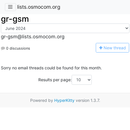
lists.osmocom.org
gr-gsm
gr-gsm@lists.osmocom.org
N
ew thread
0 discussions
Sorry no email threads could be found for this month.
Results per page:
Powered by
HyperKitty
version 1.3.7.