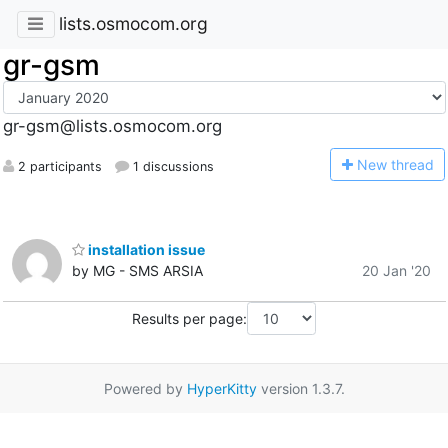
lists.osmocom.org
gr-gsm
gr-gsm@lists.osmocom.org
N
ew thread
2 participants
1 discussions
installation issue
by MG - SMS ARSIA
20 Jan '20
Results per page:
Powered by
HyperKitty
version 1.3.7.