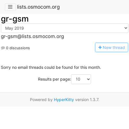
lists.osmocom.org
gr-gsm
gr-gsm@lists.osmocom.org
N
ew thread
0 discussions
Sorry no email threads could be found for this month.
Results per page:
Powered by
HyperKitty
version 1.3.7.