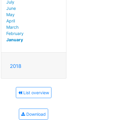
July
June
May
April
March
February
January
2018
List overview
Download