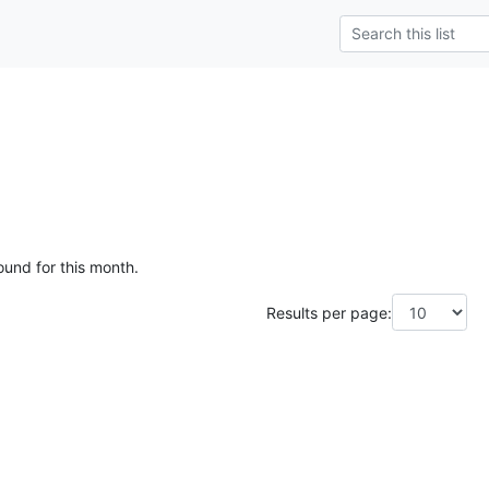
ound for this month.
Results per page: