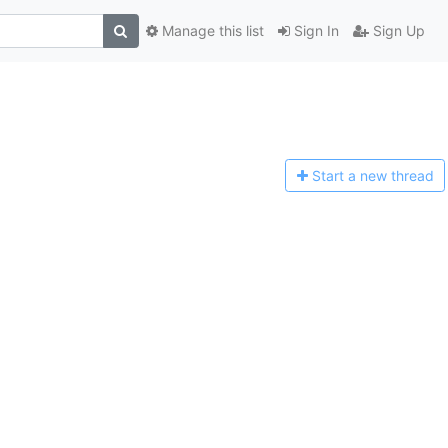
Manage this list
Sign In
Sign Up
Start a n
ew thread