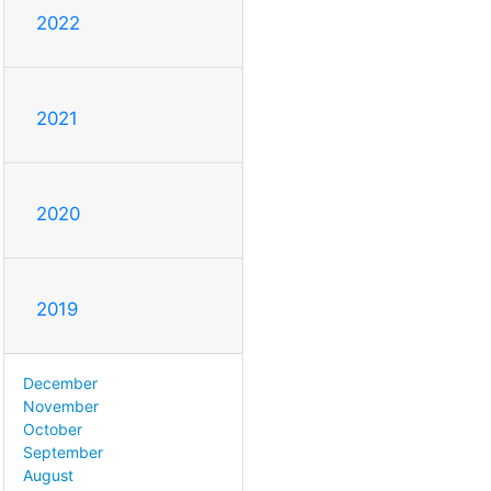
2022
2021
2020
2019
December
November
October
September
August