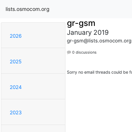
lists.osmocom.org
gr-gsm
January 2019
2026
gr-gsm@lists.osmocom.org
0 discussions
2025
Sorry no email threads could be f
2024
2023