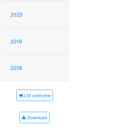
2020
2019
2018
List overview
Download