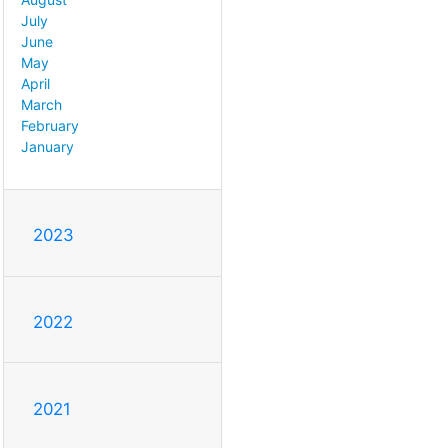
July
June
May
April
March
February
January
2023
2022
2021