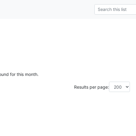
ound for this month.
Results per page: