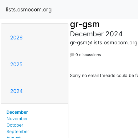
lists.osmocom.org
gr-gsm
December 2024
2026
gr-gsm@lists.osmocom.org
0 discussions
2025
Sorry no email threads could be f
2024
December
November
October
September
August