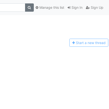
Manage this list
Sign In
Sign Up
Start a n
ew thread