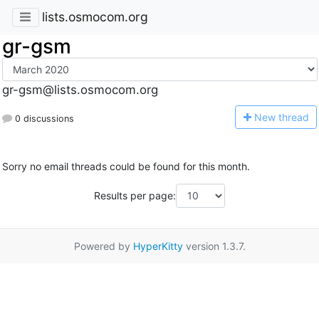
lists.osmocom.org
gr-gsm
gr-gsm@lists.osmocom.org
N
ew thread
0 discussions
Sorry no email threads could be found for this month.
Results per page:
Powered by
HyperKitty
version 1.3.7.