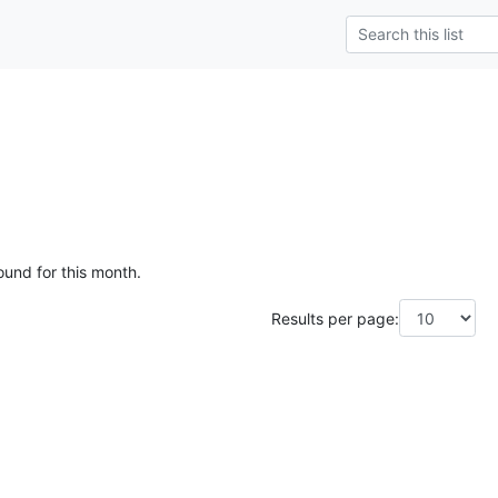
ound for this month.
Results per page: