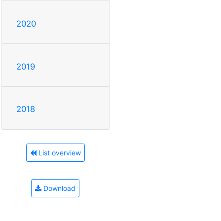
2020
2019
2018
List overview
Download