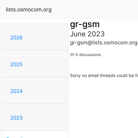
lists.osmocom.org
gr-gsm
June 2023
2026
gr-gsm@lists.osmocom.org
0 discussions
2025
Sorry no email threads could be f
2024
2023