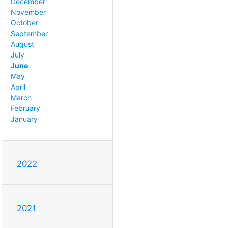
December
November
October
September
August
July
June
May
April
March
February
January
2022
2021