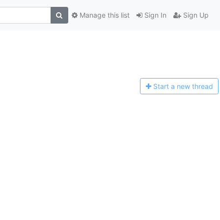
Manage this list
Sign In
Sign Up
Start a n
ew thread