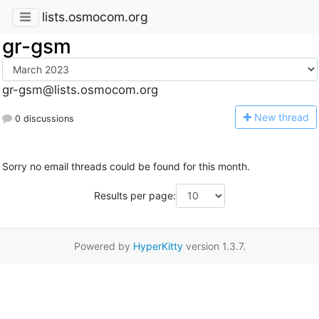
lists.osmocom.org
gr-gsm
gr-gsm@lists.osmocom.org
N
ew thread
0 discussions
Sorry no email threads could be found for this month.
Results per page:
Powered by
HyperKitty
version 1.3.7.