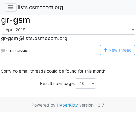
lists.osmocom.org
gr-gsm
gr-gsm@lists.osmocom.org
N
ew thread
0 discussions
Sorry no email threads could be found for this month.
Results per page:
Powered by
HyperKitty
version 1.3.7.