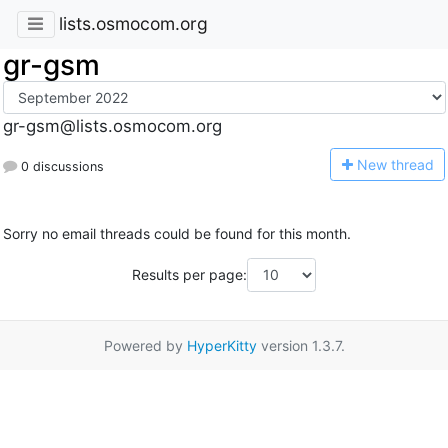
lists.osmocom.org
gr-gsm
gr-gsm@lists.osmocom.org
N
ew thread
0 discussions
Sorry no email threads could be found for this month.
Results per page:
Powered by
HyperKitty
version 1.3.7.