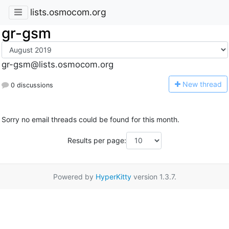
lists.osmocom.org
gr-gsm
gr-gsm@lists.osmocom.org
N
ew thread
0 discussions
Sorry no email threads could be found for this month.
Results per page:
Powered by
HyperKitty
version 1.3.7.