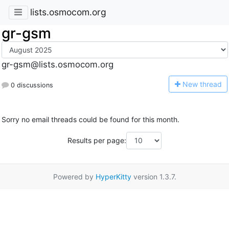
lists.osmocom.org
gr-gsm
gr-gsm@lists.osmocom.org
N
ew thread
0 discussions
Sorry no email threads could be found for this month.
Results per page:
Powered by
HyperKitty
version 1.3.7.