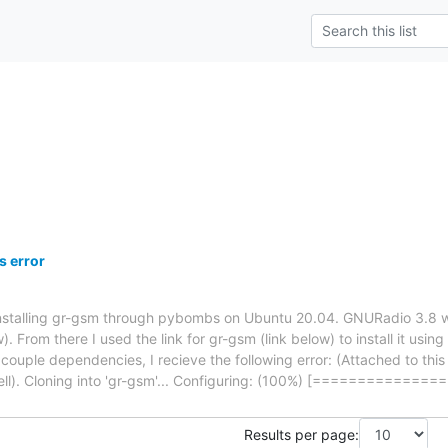
 error
 installing gr-gsm through pybombs on Ubuntu 20.04. GNURadio 3.8 w
w). From there I used the link for gr-gsm (link below) to install it u
 a couple dependencies, I recieve the following error: (Attached to t
ell). Cloning into 'gr-gsm'... Configuring: (100%) [==========
Results per page: