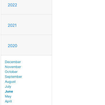
2022
2021
2020
December
November
October
September
August
July
June
May
April