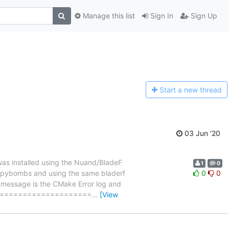
Manage this list
Sign In
Sign Up
Start a n
ew thread
03 Jun '20
as installed using the Nuand/BladeF
1
0
sing pybombs and using the same bladerf
0
0
his message is the CMake Error log and
=========================
…
[View