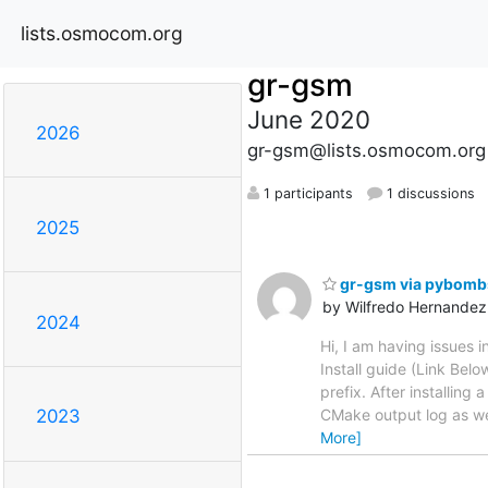
lists.osmocom.org
gr-gsm
June 2020
2026
gr-gsm@lists.osmocom.org
1 participants
1 discussions
2025
gr-gsm via pybombs
by Wilfredo Hernandez
2024
Hi, I am having issues
Install guide (Link Belo
prefix. After installing
CMake output log as w
2023
More]