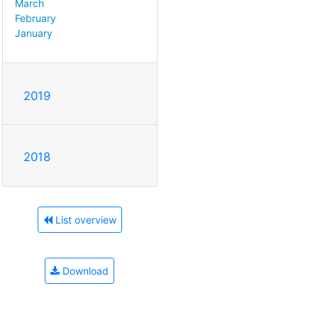
March
February
January
2019
2018
List overview
Download