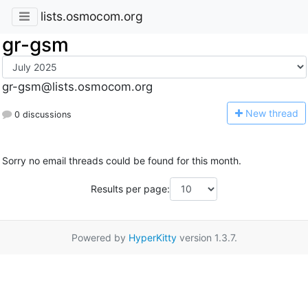
lists.osmocom.org
gr-gsm
gr-gsm@lists.osmocom.org
N
ew thread
0 discussions
Sorry no email threads could be found for this month.
Results per page:
Powered by
HyperKitty
version 1.3.7.