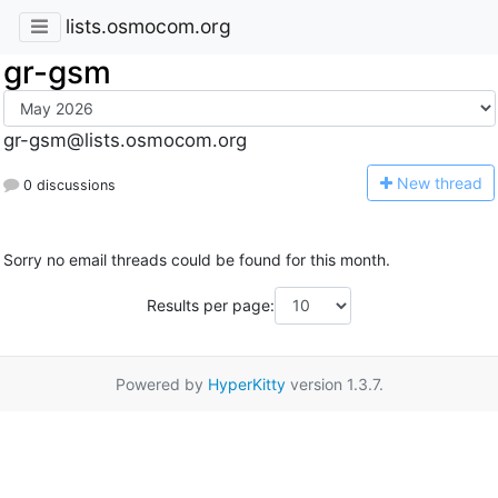
lists.osmocom.org
gr-gsm
gr-gsm@lists.osmocom.org
N
ew thread
0 discussions
Sorry no email threads could be found for this month.
Results per page:
Powered by
HyperKitty
version 1.3.7.