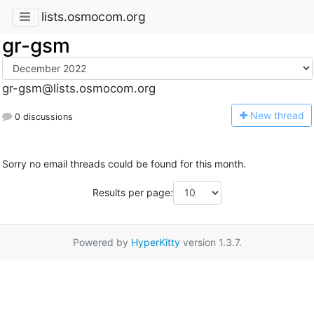
lists.osmocom.org
gr-gsm
gr-gsm@lists.osmocom.org
N
ew thread
0 discussions
Sorry no email threads could be found for this month.
Results per page:
Powered by
HyperKitty
version 1.3.7.