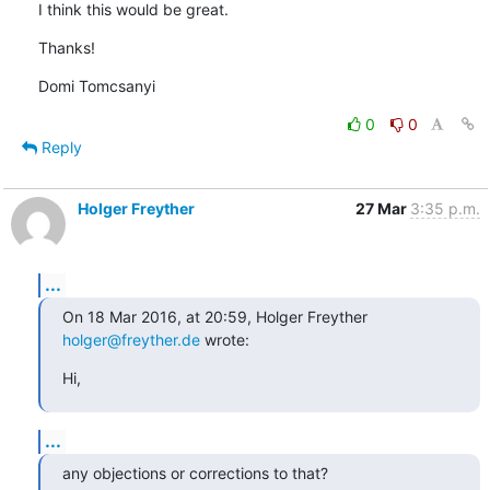
I think this would be great.
Thanks!
Domi Tomcsanyi
0
0
Reply
Holger Freyther
27 Mar
3:35 p.m.
...
On 18 Mar 2016, at 20:59, Holger Freyther 
holger@freyther.de
 wrote:
Hi,
...
any objections or corrections to that?