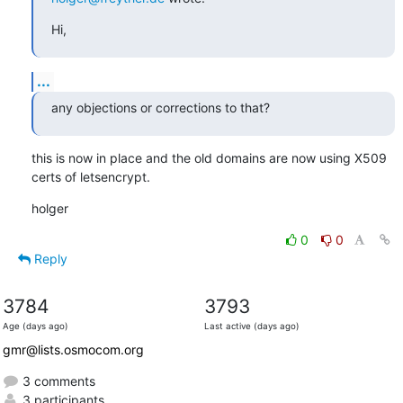
Hi,
...
any objections or corrections to that?
this is now in place and the old domains are now using X509 
certs of letsencrypt.
holger
0
0
Reply
3784
3793
Age (days ago)
Last active (days ago)
gmr@lists.osmocom.org
3 comments
3 participants