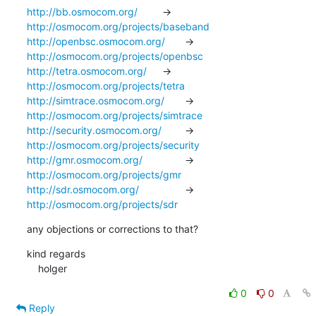
http://bb.osmocom.org/
		-> 
http://osmocom.org/projects/baseband
http://openbsc.osmocom.org/
	-> 
http://osmocom.org/projects/openbsc
http://tetra.osmocom.org/
	-> 
http://osmocom.org/projects/tetra
http://simtrace.osmocom.org/
	-> 
http://osmocom.org/projects/simtrace
http://security.osmocom.org/
	-> 
http://osmocom.org/projects/security
http://gmr.osmocom.org/
		-> 
http://osmocom.org/projects/gmr
http://sdr.osmocom.org/
		-> 
http://osmocom.org/projects/sdr
any objections or corrections to that?
kind regards

    holger
0
0
Reply