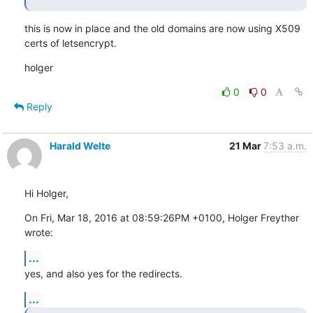
this is now in place and the old domains are now using X509 
certs of letsencrypt.
holger
0
0
Reply
Harald Welte
21 Mar
7:53 a.m.
Hi Holger,
On Fri, Mar 18, 2016 at 08:59:26PM +0100, Holger Freyther 
wrote:
...
yes, and also yes for the redirects.
...