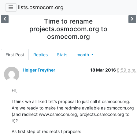
lists.osmocom.org
Time to rename
projects.osmocom.org to
osmocom.org
First Post
Replies
Stats
month
Holger Freyther
18 Mar 2016
8:59 p.m.
Hi,
I think we all liked tnt's proposal to just call it osmocom.org. 
Are we ready to make the redmine available as osmocom.org 
(and redirect www.osmocom.org, projects.osmocom.org to 
it)?
As first step of redirects I propose: