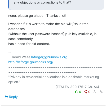
any objections or corrections to that?
none, please go ahead.  Thanks a lot!
I wonder if it is worth to make the old wiki/issue trac 
databases

(without the user password hashes!) publicly available, in 
case somebody

has a need for old content.
-- 

- Harald Welte 
laforge@gnumonks.org
http://laforge.gnumonks.org/
============================================
================================

"Privacy in residential applications is a desirable marketing 
option."

0
0
Reply