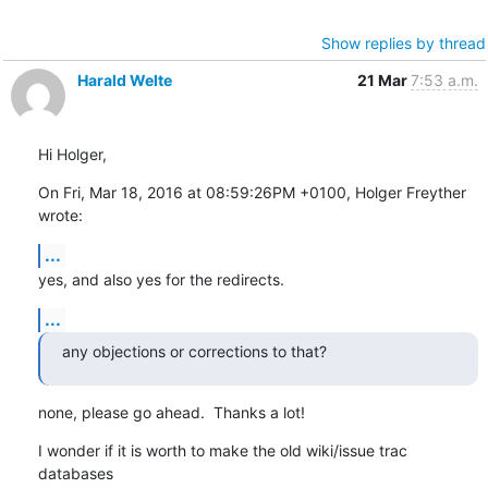
Show replies by thread
Harald Welte
21 Mar
7:53 a.m.
Hi Holger,
On Fri, Mar 18, 2016 at 08:59:26PM +0100, Holger Freyther 
wrote:
...
yes, and also yes for the redirects.
...
any objections or corrections to that?
none, please go ahead.  Thanks a lot!
I wonder if it is worth to make the old wiki/issue trac 
databases
