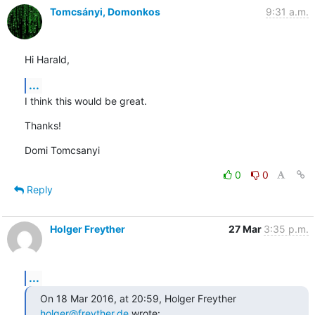
Tomcsányi, Domonkos
9:31 a.m.
Hi Harald,
...
I think this would be great.
Thanks!
Domi Tomcsanyi
0
0
Reply
Holger Freyther
27 Mar
3:35 p.m.
...
On 18 Mar 2016, at 20:59, Holger Freyther 
holger@freyther.de
 wrote: