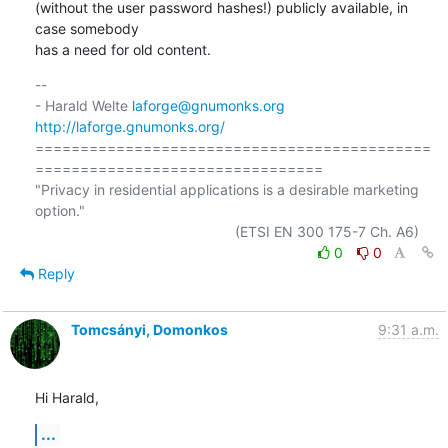
(without the user password hashes!) publicly available, in 
case somebody

has a need for old content.
-- 

- Harald Welte 
laforge@gnumonks.org
http://laforge.gnumonks.org/
============================================
================================

"Privacy in residential applications is a desirable marketing 
option."

0
0
Reply
Tomcsányi, Domonkos
9:31 a.m.
Hi Harald,
...