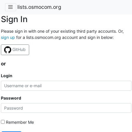
lists.osmocom.org
Sign In
Please sign in with one of your existing third party accounts. Or,
sign up
for a lists.osmocom.org account and sign in below:
GitHub
or
Login
Password
Remember Me