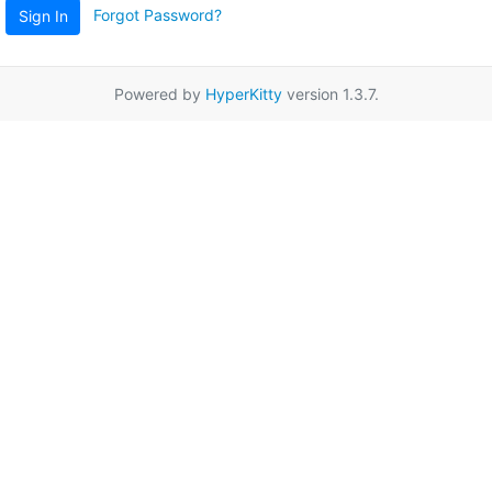
Forgot Password?
Sign In
Powered by
HyperKitty
version 1.3.7.