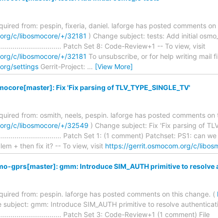
equired from: pespin, fixeria, daniel. laforge has posted comments on 
.org/c/libosmocore/+/32181
) Change subject: tests: Add initial osmo_
........................................ Patch Set 8: Code-Review+1 -- To view, visit
.org/c/libosmocore/+/32181
To unsubscribe, or for help writing mail fil
org/settings
Gerrit-Project:
…
[View More]
mocore[master]: Fix 'Fix parsing of TLV_TYPE_SINGLE_TV'
required from: osmith, neels, pespin. laforge has posted comments on 
.org/c/libosmocore/+/32549
) Change subject: Fix 'Fix parsing of 
.......................................... Patch Set 1: (1 comment) Patchset: PS1:
m + then fix it? -- To view, visit
https://gerrit.osmocom.org/c/libo
mo-gprs[master]: gmm: Introduce SIM_AUTH primitive to resolve 
required from: pespin. laforge has posted comments on this change. (
 subject: gmm: Introduce SIM_AUTH primitive to resolve authenticat
........................................ Patch Set 3: Code-Review+1 (1 comment) File