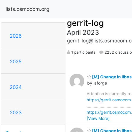
lists.osmocom.org
gerrit-log
April 2023
2026
gerrit-log@lists.osmocom.o
1 participants
2252 discussi
2025
[M] Change in libo
by laforge
2024
Attention is currently 
https://gerrit.osmoco
............................
https://gerrit.osmoc
2023
[View More]
[M] Change in libos