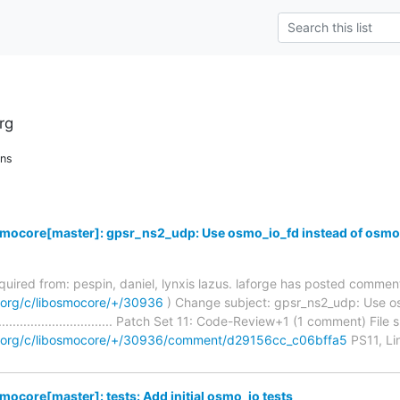
rg
ons
smocore[master]: gpsr_ns2_udp: Use osmo_io_fd instead of osmo
required from: pespin, daniel, lynxis lazus. laforge has posted commen
m.org/c/libosmocore/+/30936
) Change subject: gpsr_ns2_udp: Use os
.......................................... Patch Set 11: Code-Review+1 (1 comment)
om.org/c/libosmocore/+/30936/comment/d29156cc_c06bffa5
PS11, Li
mocore[master]: tests: Add initial osmo_io tests