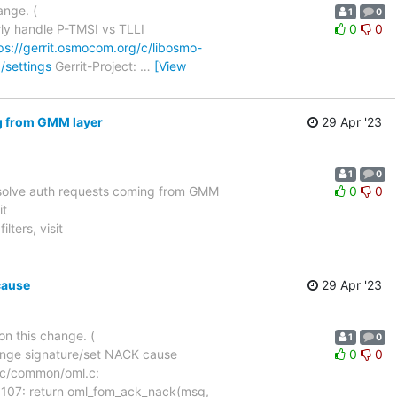
ange. (
1
0
ly handle P-TMSI vs TLLI
0
0
ps://gerrit.osmocom.org/c/libosmo-
/settings
Gerrit-Project:
…
[View
g from GMM layer
29 Apr '23
1
0
solve auth requests coming from GMM
0
0
it
lters, visit
cause
29 Apr '23
on this change. (
1
0
ange signature/set NACK cause
0
0
ile src/common/oml.c:
1107: return oml_fom_ack_nack(msg,