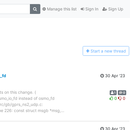
Manage this list
Sign In
Sign Up
Start a n
ew thread
_fd
30 Apr '23
ts on this change. (
1
0
mo_io_fd instead of osmo_fd
0
0
 File src/gb/gprs_ns2_udp.c:
ne 226: const struct msgb *msg,
…
30 Apr '23