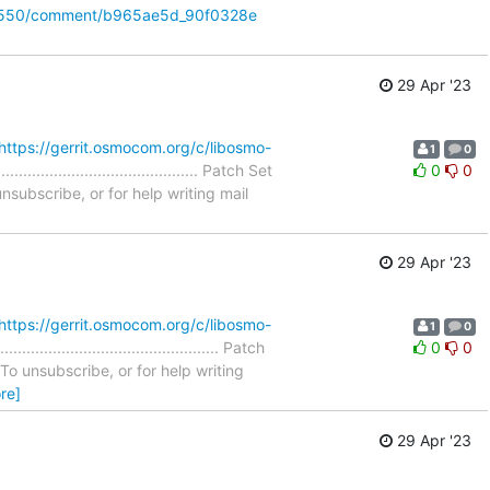
/32550/comment/b965ae5d_90f0328e
29 Apr '23
https://gerrit.osmocom.org/c/libosmo-
1
0
..................................... Patch Set
0
0
nsubscribe, or for help writing mail
29 Apr '23
https://gerrit.osmocom.org/c/libosmo-
1
0
...................................... Patch
0
0
To unsubscribe, or for help writing
re]
29 Apr '23