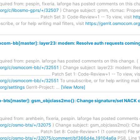
required from: pespin, fixeria. laforge has posted comments on this ch
.org/c/libosmo-gprs/+/32507
) Change subject: gmm, rlcmac: Proper
........................................ Patch Set 3: Code-Review+1 -- To view, visit
htt
ribe, or for help writing mail filters, visit
https://gerrit.osmocom.org
com-bb[master]: layer23: modem: Resolve auth requests comin
required from: pespin. laforge has posted comments on this change. (
m.org/c/osmocom-bb/+/32551
) Change subject: layer23: modem: Re
.............................................. Patch Set 1: Code-Review+1 -- To view, vis
m.org/c/osmocom-bb/+/32551
To unsubscribe, or for help writing mail fi
org/settings
Gerrit-Project:
…
[View More]
-bts[master]: gsm_objclass2mo(): Change signature/set NACK 
required from: arehbein, fixeria, pespin. laforge has posted comments 
m.org/c/osmo-bts/+/32075
) Change subject: gsm_objclass2mo(): Ch
.......................................... Patch Set 8: Code-Review+1 (1 comment) F
om.org/c/osmo-bts/+/32075/comment/bf366d4e_19104a6a
PS8, Line 