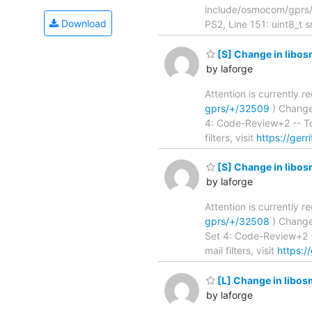
include/osmocom/gpr
Download
PS2, Line 151: uint8_t s
[S] Change in libos
by laforge
Attention is currently 
gprs/+/32509
) Change su
4: Code-Review+2 -- To
filters, visit
https://gerr
[S] Change in libo
by laforge
Attention is currently 
gprs/+/32508
) Change su
Set 4: Code-Review+2 -
mail filters, visit
https:/
[L] Change in libos
by laforge