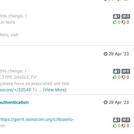
this change. (
1
0
io tests
0
0
ters, visit
29 Apr '23
this change. (
1
0
TLV_TYPE_SINGLE_TV'
0
0
 can we please have an associated unit test
smocore/+/32549
To
…
[View More]
authentication
29 Apr '23
https://gerrit.osmocom.org/c/libosmo-
1
0
ion
0
0