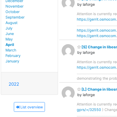
December
by laforge
November
October
Attention is currently r
September
https://gerrit.osmocom
August
..............................
July
https://gerrit.osmocom
June
https://gerrit.osmocom.
May
April
[S] Change in libos
March
by laforge
February
January
Attention is currently 
https://gerrit.osmocom
............................
demonstrating the proble
2022
[L] Change in libos
by laforge
Attention is currently 
List overview
gprs/+/32550
) Change
..............................