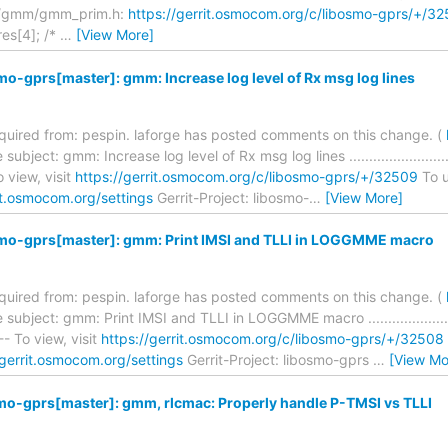
s/gmm/gmm_prim.h:
https://gerrit.osmocom.org/c/libosmo-gprs/+
res[4]; /*
…
[View More]
mo-gprs[master]: gmm: Increase log level of Rx msg log lines
required from: pespin. laforge has posted comments on this change. (
bject: gmm: Increase log level of Rx msg log lines .................................
 view, visit
https://gerrit.osmocom.org/c/libosmo-gprs/+/32509
To u
it.osmocom.org/settings
Gerrit-Project: libosmo-
…
[View More]
smo-gprs[master]: gmm: Print IMSI and TLLI in LOGGMME macro
required from: pespin. laforge has posted comments on this change. (
bject: gmm: Print IMSI and TLLI in LOGGMME macro ................................
- To view, visit
https://gerrit.osmocom.org/c/libosmo-gprs/+/32508
/gerrit.osmocom.org/settings
Gerrit-Project: libosmo-gprs
…
[View Mo
mo-gprs[master]: gmm, rlcmac: Properly handle P-TMSI vs TLLI