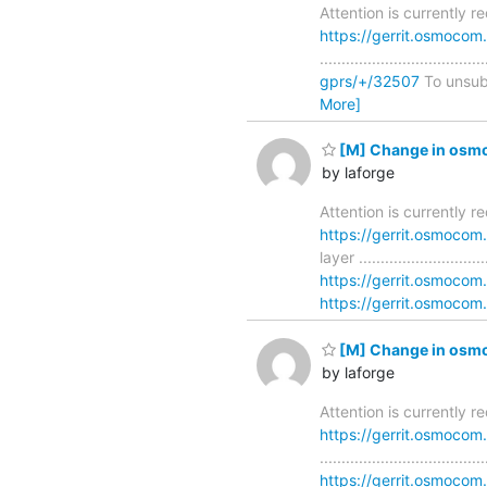
Attention is currently 
https://gerrit.osmocom
..............................
gprs/+/32507
To unsubsc
More]
[M] Change in osmo
by laforge
Attention is currently 
https://gerrit.osmoco
layer ........................
https://gerrit.osmoco
https://gerrit.osmocom.
[M] Change in osmo
by laforge
Attention is currently 
https://gerrit.osmoco
............................
https://gerrit.osmoc