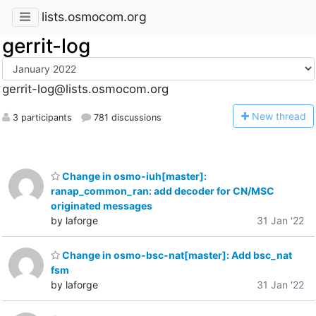
lists.osmocom.org
gerrit-log
gerrit-log@lists.osmocom.org
N
ew thread
3 participants
781 discussions
Change in osmo-iuh[master]:
ranap_common_ran: add decoder for CN/MSC
originated messages
by laforge
31 Jan '22
Change in osmo-bsc-nat[master]: Add bsc_nat
fsm
by laforge
31 Jan '22