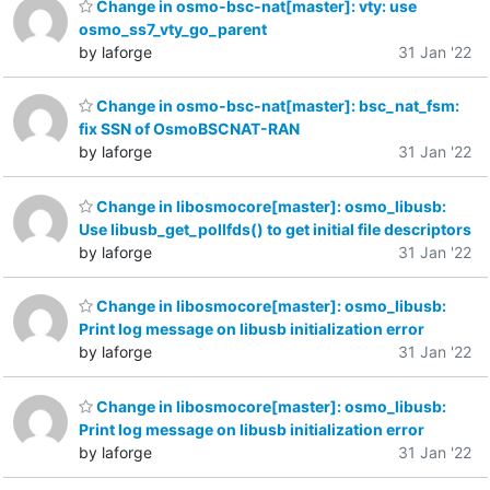
Change in osmo-bsc-nat[master]: vty: use
osmo_ss7_vty_go_parent
by laforge
31 Jan '22
Change in osmo-bsc-nat[master]: bsc_nat_fsm:
fix SSN of OsmoBSCNAT-RAN
by laforge
31 Jan '22
Change in libosmocore[master]: osmo_libusb:
Use libusb_get_pollfds() to get initial file descriptors
by laforge
31 Jan '22
Change in libosmocore[master]: osmo_libusb:
Print log message on libusb initialization error
by laforge
31 Jan '22
Change in libosmocore[master]: osmo_libusb:
Print log message on libusb initialization error
by laforge
31 Jan '22