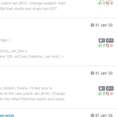
w patch set (#11). Change subject: Add
0
0
initial FSM that starts and stops two SS7
31 Jan '22
ange. (
1
0
0
0
sc-nat/bsc_nat_fsm.c:
ne 129: ss7_inst_free(bsc_nat->cn); >
31 Jan '22
, pespin, fixeria, I'd like you to
1
0
ok at the new patch set (#10). Change
0
0
m Create the initial FSM that starts and stops
on error
31 Jan '22