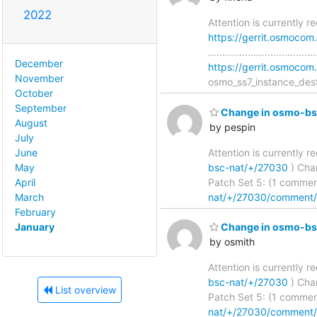
2022
Attention is currently 
https://gerrit.osmoco
...........................
December
https://gerrit.osmoc
November
osmo_ss7_instance_dest
October
September
Change in osmo-bsc
August
by pespin
July
Attention is currently 
June
bsc-nat/+/27030
) Chang
May
Patch Set 5: (1 commen
April
nat/+/27030/comment
March
February
January
Change in osmo-bsc
by osmith
Attention is currently 
bsc-nat/+/27030
) Chang
List overview
Patch Set 5: (1 commen
nat/+/27030/comment