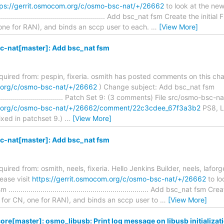
tps://gerrit.osmocom.org/c/osmo-bsc-nat/+/26662
to look at the ne
...................................................... Add bsc_nat fsm Create the 
 one for RAN), and binds an sccp user to each.
…
[View More]
-nat[master]: Add bsc_nat fsm
required from: pespin, fixeria. osmith has posted comments on this ch
m.org/c/osmo-bsc-nat/+/26662
) Change subject: Add bsc_nat fsm
.......................................... Patch Set 9: (3 comments) File src/osmo-b
om.org/c/osmo-bsc-nat/+/26662/comment/22c3cdee_67f3a3b2
PS8, Li
ixed in patchset 9.)
…
[View More]
-nat[master]: Add bsc_nat fsm
quired from: osmith, neels, fixeria. Hello Jenkins Builder, neels, laforge
ease visit
https://gerrit.osmocom.org/c/osmo-bsc-nat/+/26662
to lo
................................................................... Add bsc_nat fs
 for CN, one for RAN), and binds an sccp user to
…
[View More]
re[master]: osmo_libusb: Print log message on libusb initializati