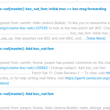
-nat[master]: bsc_nat_fsm: initial msc <> bsc msg forwarding
equired from: osmith. Hello Jenkins Builder, I'd like you to reexamine 
m.org/c/osmo-bsc-nat/+/27030
to look at the new patch set (#5). Cha
................................................................ bsc_nat_fsm: init
p_sap_up, that assumes one BSC and one MSC, and
…
[View More]
-nat[master]: Add bsc_nat fsm
required from: osmith, fixeria. pespin has posted comments on this ch
m.org/c/osmo-bsc-nat/+/26662
) Change subject: Add bsc_nat fsm
........................................ Patch Set 11: Code-Review+1 -- To view, visit
ht
ibe, or for help writing mail filters, visit
https://gerrit.osmocom.org/
 More]
-nat[master]: Add bsc_nat fsm
quired from: pespin, fixeria. Hello Jenkins Builder, neels, laforge, pesp