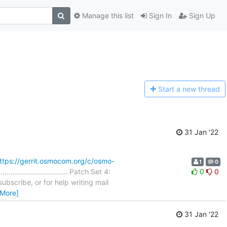
Manage this list
Sign In
Sign Up
Start a n
ew thread
31 Jan '22
ttps://gerrit.osmocom.org/c/osmo-
1
0
............................ Patch Set 4:
0
0
ubscribe, or for help writing mail
 More]
31 Jan '22