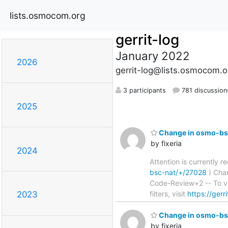
lists.osmocom.org
gerrit-log
January 2022
2026
gerrit-log@lists.osmocom.o
3 participants
781 discussion
2025
Change in osmo-bsc
by fixeria
2024
Attention is currently 
bsc-nat/+/27028
) Chang
Code-Review+2 -- To vi
filters, visit
https://gerr
2023
Change in osmo-bsc
by fixeria