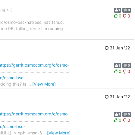
ange. (
1
0
0
0
t) File src/osmo-bsc-nat/bsc_nat_fsm.c:
ine 96: talloc_free > I'm running
31 Jan '22
https://gerrit.osmocom.org/c/osmo-
1
0
............................................
0
0
g/c/osmo-bsc-
oing this? Is
…
[View More]
31 Jan '22
https://gerrit.osmocom.org/c/osmo-
1
0
............................................
0
0
g/c/osmo-bsc-
NULL); > oph->msg-&
…
[View More]