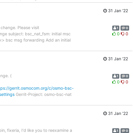
31 Jan '22
a change. Please visit
1
0
nge subject: bsc_nat_fsm: initial msc
0
0
ial msc <> bsc msg forwarding Add an initial
31 Jan '22
ange. (
1
0
0
0
tps://gerrit.osmocom.org/c/osmo-bsc-
settings
Gerrit-Project: osmo-bsc-nat
31 Jan '22
in, fixeria, I'd like you to reexamine a
1
0