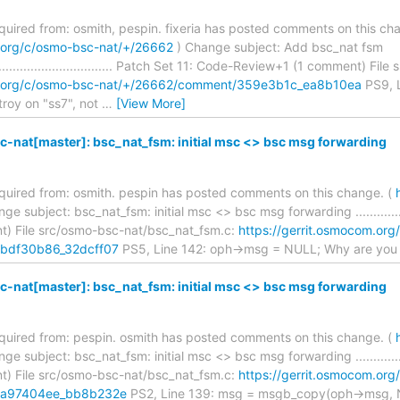
required from: osmith, pespin. fixeria has posted comments on this ch
m.org/c/osmo-bsc-nat/+/26662
) Change subject: Add bsc_nat fsm
........................................... Patch Set 11: Code-Review+1 (1 commen
om.org/c/osmo-bsc-nat/+/26662/comment/359e3b1c_ea8b10ea
PS9, L
roy on "ss7", not
…
[View More]
-nat[master]: bsc_nat_fsm: initial msc <> bsc msg forwarding
required from: osmith. pespin has posted comments on this change. (
e subject: bsc_nat_fsm: initial msc <> bsc msg forwarding ..........................
t) File src/osmo-bsc-nat/bsc_nat_fsm.c:
https://gerrit.osmocom.or
/bdf30b86_32dcff07
PS5, Line 142: oph->msg = NULL; Why are you d
-nat[master]: bsc_nat_fsm: initial msc <> bsc msg forwarding
required from: pespin. osmith has posted comments on this change. (
e subject: bsc_nat_fsm: initial msc <> bsc msg forwarding ..........................
t) File src/osmo-bsc-nat/bsc_nat_fsm.c:
https://gerrit.osmocom.or
/a97404ee_bb8b232e
PS2, Line 139: msg = msgb_copy(oph->msg, 