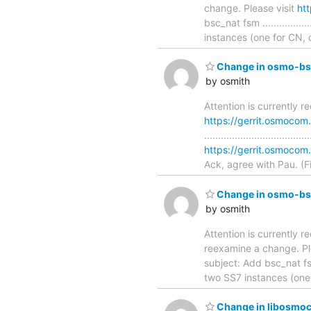
change. Please visit
ht
bsc_nat fsm ................
instances (one for CN,
Change in osmo-bsc
by osmith
Attention is currently 
https://gerrit.osmoco
............................
https://gerrit.osmoc
Ack, agree with Pau. (F
Change in osmo-bsc
by osmith
Attention is currently re
reexamine a change. Pl
subject: Add bsc_nat fsm ...
two SS7 instances (one
Change in libosmoco