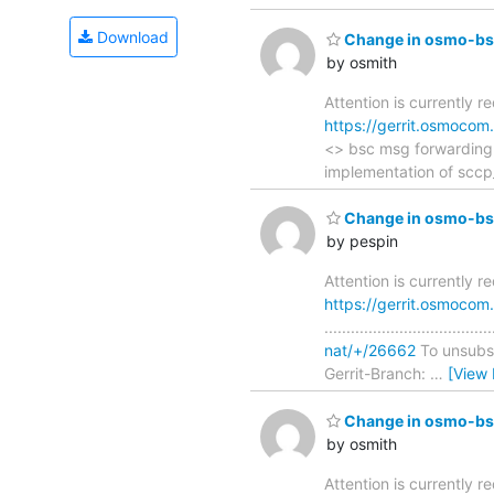
Download
Change in osmo-bsc
by osmith
Attention is currently r
https://gerrit.osmoco
<> bsc msg forwarding ......
implementation of scc
Change in osmo-bsc
by pespin
Attention is currently 
https://gerrit.osmoco
..............................
nat/+/26662
To unsubscr
Gerrit-Branch:
…
[View
Change in osmo-bsc
by osmith
Attention is currently re