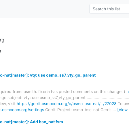
rg
s
-nat[master]: vty: use osmo_ss7_vty_go_parent
required from: osmith. fixeria has posted comments on this change. (
h
e subject: vty: use osmo_ss7_vty_go_parent ..........................................
ew, visit
https://gerrit.osmocom.org/c/osmo-bsc-nat/+/27028
To uns
it.osmocom.org/settings
Gerrit-Project: osmo-bsc-nat Gerrit-
…
[View
-nat[master]: Add bsc_nat fsm