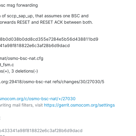
 bsc msg forwarding
on of sccp_sap_up, that assumes one BSC and

 forwards RESET and RESET ACK between both.
0f38b0d038b0dd8cd355e7284e5b56d438811bd9

341a98f818822e6c3af28b6d9dacd

at/osmo-bsc-nat.cfg

_fsm.c

ns(+), 3 deletions(-)
com.org:29418/osmo-bsc-nat refs/changes/30/27030/5
.osmocom.org/c/osmo-bsc-nat/+/27030
ting mail filters, visit 
https://gerrit.osmocom.org/settings


8bb433341a98f818822e6c3af28b6d9dacd
