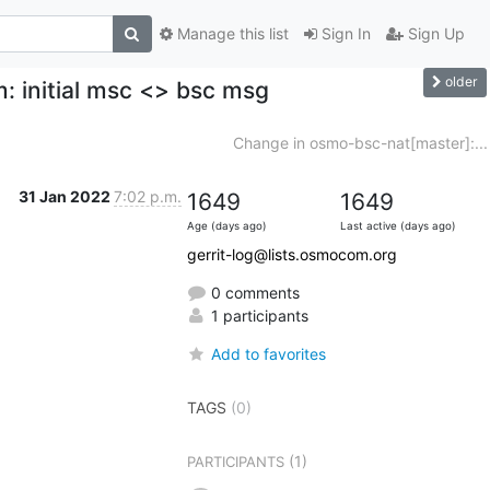
Manage this list
Sign In
Sign Up
older
: initial msc <> bsc msg
Change in osmo-bsc-nat[master]:...
31 Jan 2022
7:02 p.m.
1649
1649
Age (days ago)
Last active (days ago)
gerrit-log@lists.osmocom.org
0 comments
1 participants
Add to favorites
TAGS
(0)
(1)
PARTICIPANTS