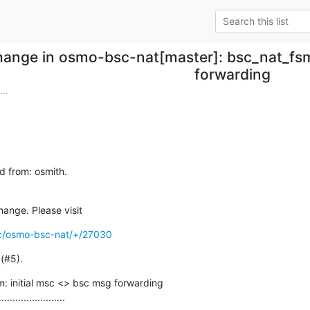
ange in osmo-bsc-nat[master]: bsc_nat_fsm
forwarding
..
d from: osmith.

hange. Please visit
/c/osmo-bsc-nat/+/27030
 (#5).
: initial msc <> bsc msg forwarding

........................