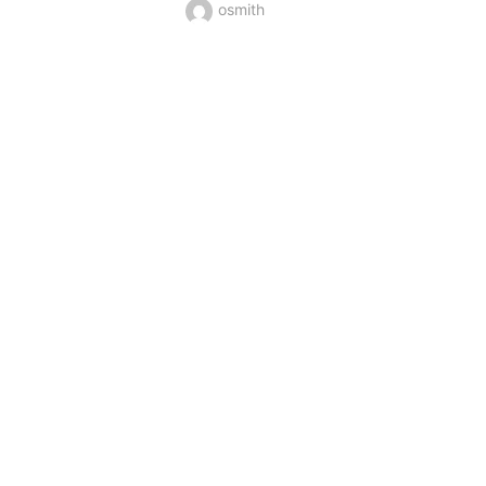
osmith