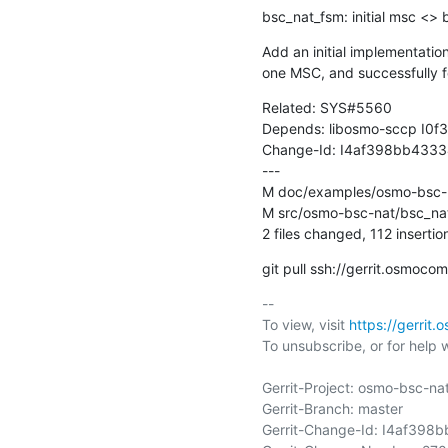
bsc_nat_fsm: initial msc <>
Add an initial implementati
one MSC, and successfully
Related: SYS#5560

Depends: libosmo-sccp I
Change-Id: I4af398bb433
---

M doc/examples/osmo-bsc-n
M src/osmo-bsc-nat/bsc_nat
2 files changed, 112 insertio
git pull ssh://gerrit.osmo
-- 

To view, visit 
https://gerrit
To unsubscribe, or for help wri
Gerrit-Project: osmo-bsc-nat
Gerrit-Branch: master

Gerrit-Change-Id: I4af39