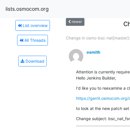
lists.osmocom.org
newer
Ch
List overview
Change in osmo-bsc-nat[master]:.
All Threads
osmith
Download
Attention is currently require
Hello Jenkins Builder,
I'd like you to reexamine a c
https://gerrit.osmocom.org
to look at the new patch set
Change subject: bsc_nat_fsm
..............................................