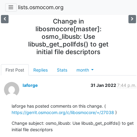
lists.osmocom.org
Change in
libosmocore[master]:
osmo_libusb: Use
libusb_get_pollfds() to get
initial file descriptors
First Post
Replies
Stats
month
laforge
31 Jan 2022
7:44 p.m.
laforge has posted comments on this change. ( 
https://gerrit.osmocom.org/c/libosmocore/+/27038
 )
Change subject: osmo_libusb: Use libusb_get_pollfds() to get 
initial file descriptors

......................................................................