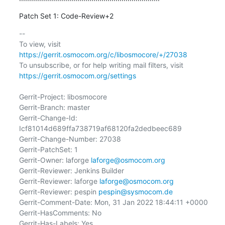
Patch Set 1: Code-Review+2
-- 

To view, visit 
https://gerrit.osmocom.org/c/libosmocore/+/27038
To unsubscribe, or for help writing mail filters, visit 
https://gerrit.osmocom.org/settings
Gerrit-Project: libosmocore

Gerrit-Branch: master

Gerrit-Change-Id: 
Icf81014d689ffa738719af68120fa2dedbeec689

Gerrit-Change-Number: 27038

Gerrit-PatchSet: 1

Gerrit-Owner: laforge 
laforge@osmocom.org
Gerrit-Reviewer: Jenkins Builder

Gerrit-Reviewer: laforge 
laforge@osmocom.org
Gerrit-Reviewer: pespin 
pespin@sysmocom.de
Gerrit-Comment-Date: Mon, 31 Jan 2022 18:44:11 +0000

Gerrit-HasComments: No

Gerrit-Has-Labels: Yes
