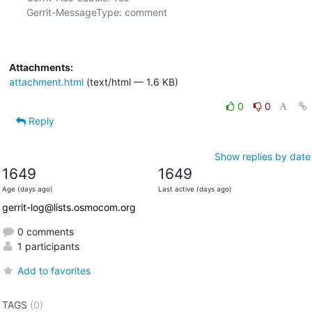
Gerrit-MessageType: comment

Attachments:
attachment.html
(text/html — 1.6 KB)
0
0
Reply
Show replies by date
1649
1649
Age (days ago)
Last active (days ago)
gerrit-log@lists.osmocom.org
0 comments
1 participants
Add to favorites
TAGS
(0)