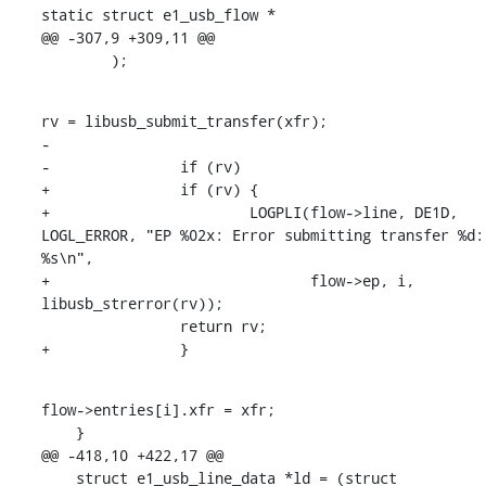
static struct e1_usb_flow *

@@ -307,9 +309,11 @@

    	);
rv = libusb_submit_transfer(xfr);

-

-		if (rv)

+		if (rv) {

+			LOGPLI(flow->line, DE1D, 
LOGL_ERROR, "EP %02x: Error submitting transfer %d: 
%s\n",

+			       flow->ep, i, 
libusb_strerror(rv));

    		return rv;

+		}
flow->entries[i].xfr = xfr;

    }

@@ -418,10 +422,17 @@

    struct e1_usb_line_data *ld = (struct 