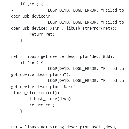
    if (ret) {

-		LOGP(DE1D, LOGL_ERROR, "Failed to 
open usb device\n");

+		LOGP(DE1D, LOGL_ERROR, "Failed to 
open usb device: %s\n", libusb_strerror(ret));

    	return ret;

    }
ret = libusb_get_device_descriptor(dev, &dd);

    if (ret) {

-		LOGP(DE1D, LOGL_ERROR, "Failed to 
get device descriptor\n");

+		LOGP(DE1D, LOGL_ERROR, "Failed to 
get device descriptor: %s\n", 
libusb_strerror(ret));

    	libusb_close(devh);

    	return ret;

    }
ret = libusb_get_string_descriptor_ascii(devh, 