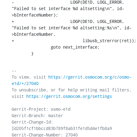
-			LOGP(DE1D, LOGL_ERROR, 
"Failed to set interface %d altsetting\n", id-
>bInterfaceNumber);

+			LOGP(DE1D, LOGL_ERROR, 
"Failed to set interface %d altsetting:%s\n", id-
>bInterfaceNumber,

+			     libusb_strerror(ret));

    		goto next_interface;

    	}
-- 

To view, visit 
https://gerrit.osmocom.org/c/osmo-
e1d/+/27040
To unsubscribe, or for help writing mail filters, 
visit 
https://gerrit.osmocom.org/settings
Gerrit-Project: osmo-e1d

Gerrit-Branch: master

Gerrit-Change-Id: 
Id205f1cf1bbccd83b789f8ab31fe1d5d4e1fb8a9

Gerrit-Change-Number: 27040
