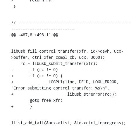
 }
// ------------------------------------------------
---------------------------

@@ -487,8 +498,11 @@
libusb_fill_control_transfer(xfr, id->devh, ucx-
>buffer, ctrl_xfer_compl_cb, ucx, 3000);

    rc = libusb_submit_transfer(xfr);

-	if (rc != 0)

+	if (rc != 0) {

+		LOGPLI(line, DE1D, LOGL_ERROR, 
"Error submitting control transfer: %s\n",

+			libusb_strerror(rc));

    	goto free_xfr;

+	}
llist_add_tail(&ucx->list, &ld->ctrl_inprogress);