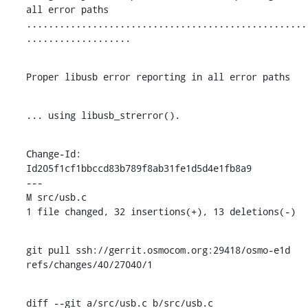
all error paths

...................................................
...................
Proper libusb error reporting in all error paths
... using libusb_strerror().
Change-Id: 
Id205f1cf1bbccd83b789f8ab31fe1d5d4e1fb8a9

---

M src/usb.c

1 file changed, 32 insertions(+), 13 deletions(-)
git pull ssh://gerrit.osmocom.org:29418/osmo-e1d 
refs/changes/40/27040/1
diff --git a/src/usb.c b/src/usb.c
