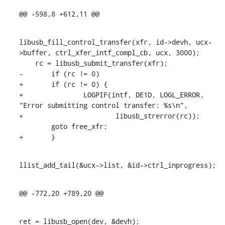
@@ -598,8 +612,11 @@
libusb_fill_control_transfer(xfr, id->devh, ucx-
>buffer, ctrl_xfer_intf_compl_cb, ucx, 3000);

    rc = libusb_submit_transfer(xfr);

-	if (rc != 0)

+	if (rc != 0) {

+		LOGPIF(intf, DE1D, LOGL_ERROR, 
"Error submitting control transfer: %s\n",

+			libusb_strerror(rc));

    	goto free_xfr;

+	}
llist_add_tail(&ucx->list, &id->ctrl_inprogress);
@@ -772,20 +789,20 @@
ret = libusb_open(dev, &devh);
