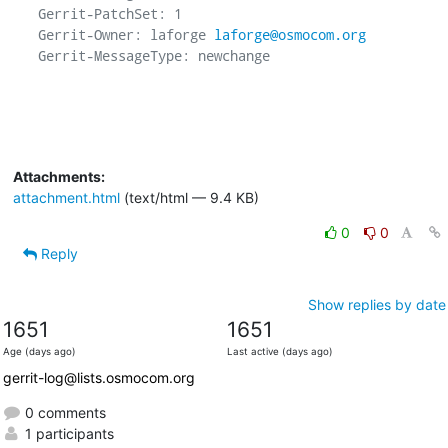
Gerrit-PatchSet: 1

Gerrit-Owner: laforge 
laforge@osmocom.org
Gerrit-MessageType: newchange

Attachments:
attachment.html
(text/html — 9.4 KB)
0
0
Reply
Show replies by date
1651
1651
Age (days ago)
Last active (days ago)
gerrit-log@lists.osmocom.org
0 comments
1 participants