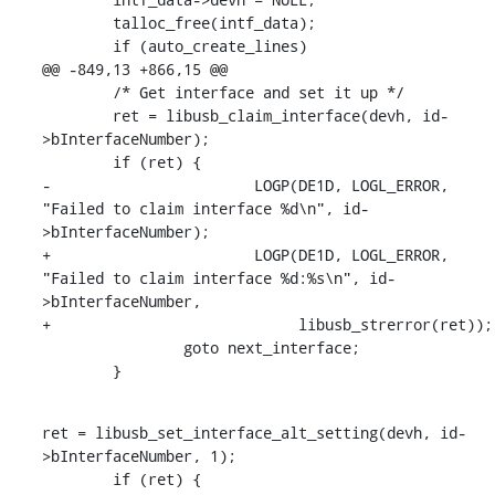
    	talloc_free(intf_data);

    	if (auto_create_lines)

@@ -849,13 +866,15 @@

    	/* Get interface and set it up */

    	ret = libusb_claim_interface(devh, id-
>bInterfaceNumber);

    	if (ret) {

-			LOGP(DE1D, LOGL_ERROR, 
"Failed to claim interface %d\n", id-
>bInterfaceNumber);

+			LOGP(DE1D, LOGL_ERROR, 
"Failed to claim interface %d:%s\n", id-
>bInterfaceNumber,

+			     libusb_strerror(ret));

    		goto next_interface;

    	}
ret = libusb_set_interface_alt_setting(devh, id-
>bInterfaceNumber, 1);

    	if (ret) {
