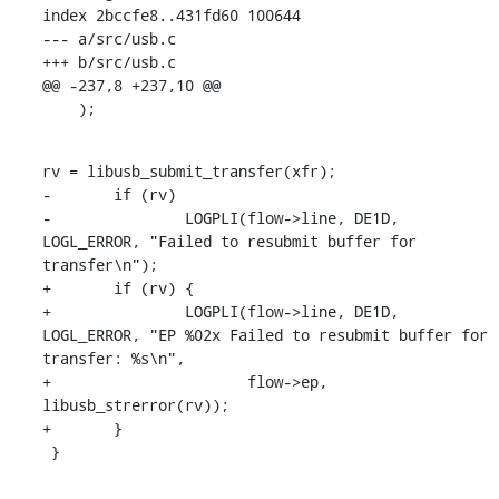
index 2bccfe8..431fd60 100644

--- a/src/usb.c

+++ b/src/usb.c

@@ -237,8 +237,10 @@

    );
rv = libusb_submit_transfer(xfr);

-	if (rv)

-		LOGPLI(flow->line, DE1D, 
LOGL_ERROR, "Failed to resubmit buffer for 
transfer\n");

+	if (rv) {

+		LOGPLI(flow->line, DE1D, 
LOGL_ERROR, "EP %02x Failed to resubmit buffer for 
transfer: %s\n",

+		       flow->ep, 
libusb_strerror(rv));

+	}

 }