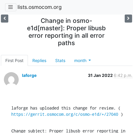
lists.osmocom.org
Change in osmo-
e1d[master]: Proper libusb
error reporting in all error
paths
First Post
Replies
Stats
month
laforge
31 Jan 2022
6:42 p.m.
laforge has uploaded this change for review. ( 
https://gerrit.osmocom.org/c/osmo-e1d/+/27040
 )
Change subject: Proper libusb error reporting in 