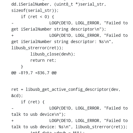
dd.iSerialNumber, (uint8_t *)serial_str, 
sizeof(serial_str));

    if (ret < 0) {

-		LOGP(DE1D, LOGL_ERROR, "Failed to 
get iSerialNumber string descriptor\n");

+		LOGP(DE1D, LOGL_ERROR, "Failed to 
get iSerialNumber string descriptor: %s\n", 
libusb_strerror(ret));

    	libusb_close(devh);

    	return ret;

    }

@@ -819,7 +836,7 @@
ret = libusb_get_active_config_descriptor(dev, 
&cd);

    if (ret) {

-		LOGP(DE1D, LOGL_ERROR, "Failed to 
talk to usb device\n");

+		LOGP(DE1D, LOGL_ERROR, "Failed to 
talk to usb device: %s\n", libusb_strerror(ret));

    	intf_data->devh = NULL;
