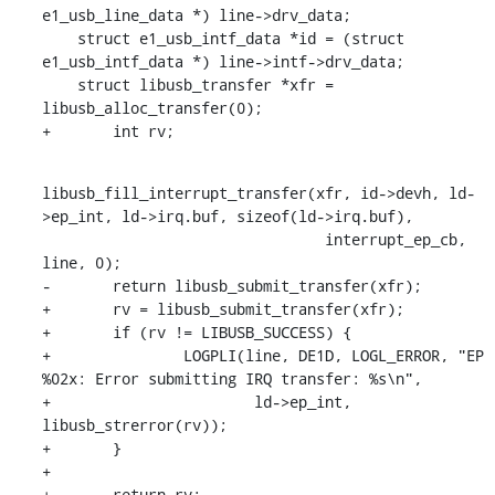
e1_usb_line_data *) line->drv_data;

    struct e1_usb_intf_data *id = (struct 
e1_usb_intf_data *) line->intf->drv_data;

    struct libusb_transfer *xfr = 
libusb_alloc_transfer(0);

+	int rv;
libusb_fill_interrupt_transfer(xfr, id->devh, ld-
>ep_int, ld->irq.buf, sizeof(ld->irq.buf),

    				interrupt_ep_cb, 
line, 0);

-	return libusb_submit_transfer(xfr);

+	rv = libusb_submit_transfer(xfr);

+	if (rv != LIBUSB_SUCCESS) {

+		LOGPLI(line, DE1D, LOGL_ERROR, "EP 
%02x: Error submitting IRQ transfer: %s\n",

+			ld->ep_int, 
libusb_strerror(rv));

+	}

+

+	return rv;
