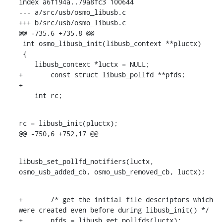
index a6f194a..79a8fc3 100644

--- a/src/usb/osmo_libusb.c

+++ b/src/usb/osmo_libusb.c

@@ -735,6 +735,8 @@

 int osmo_libusb_init(libusb_context **pluctx)

 {

    libusb_context *luctx = NULL;

+	const struct libusb_pollfd **pfds;

+

    int rc;
rc = libusb_init(pluctx);

@@ -750,6 +752,17 @@
libusb_set_pollfd_notifiers(luctx, 
osmo_usb_added_cb, osmo_usb_removed_cb, luctx);
+	/* get the initial file descriptors which 
were created even before during libusb_init() */

+	pfds = libusb_get_pollfds(luctx);
