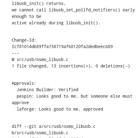
libusb_init() returns,

we cannot call libusb_set_pollfd_notifiers() early 
enough to be

active already during libusb_init().
Change-Id: 
Icf81014d689ffa738719af68120fa2dedbeec689

---

M src/usb/osmo_libusb.c

1 file changed, 13 insertions(+), 0 deletions(-)
Approvals:

  Jenkins Builder: Verified

  pespin: Looks good to me, but someone else must 
approve

  laforge: Looks good to me, approved
diff --git a/src/usb/osmo_libusb.c 
b/src/usb/osmo_libusb.c
