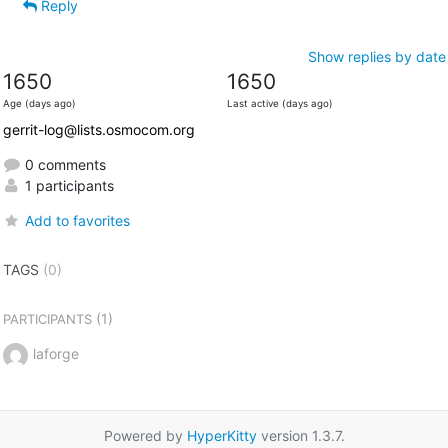
Reply
Show replies by date
1650
1650
Age (days ago)
Last active (days ago)
gerrit-log@lists.osmocom.org
0 comments
1 participants
Add to favorites
TAGS
(0)
(1)
PARTICIPANTS
laforge
Powered by
HyperKitty
version 1.3.7.