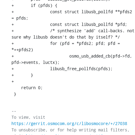
+	if (pfds) {

+		const struct libusb_pollfd **pfds2 
= pfds;

+		const struct libusb_pollfd *pfd;

+		/* synthesize 'add' call-backs. not 
sure why libusb doesn't do that by itself? */

+		for (pfd = *pfds2; pfd; pfd = 
*++pfds2)

+			osmo_usb_added_cb(pfd->fd, 
pfd->events, luctx);

+		libusb_free_pollfds(pfds);

+	}

+

    return 0;

 }
-- 

To view, visit 
https://gerrit.osmocom.org/c/libosmocore/+/27038
To unsubscribe, or for help writing mail filters, 