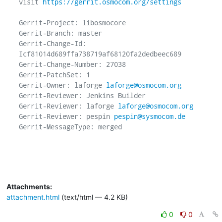
visit 
https://gerrit.osmocom.org/settings
Gerrit-Project: libosmocore

Gerrit-Branch: master

Gerrit-Change-Id: 
Icf81014d689ffa738719af68120fa2dedbeec689

Gerrit-Change-Number: 27038

Gerrit-PatchSet: 1

Gerrit-Owner: laforge 
laforge@osmocom.org
Gerrit-Reviewer: Jenkins Builder

Gerrit-Reviewer: laforge 
laforge@osmocom.org
Gerrit-Reviewer: pespin 
pespin@sysmocom.de
Gerrit-MessageType: merged

Attachments:
attachment.html
(text/html — 4.2 KB)
0
0