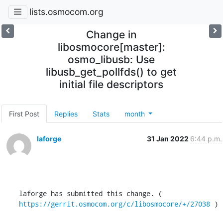
lists.osmocom.org
Change in
libosmocore[master]:
osmo_libusb: Use
libusb_get_pollfds() to get
initial file descriptors
First Post
Replies
Stats
month
laforge
31 Jan 2022
6:44 p.m.
laforge has submitted this change. ( 
https://gerrit.osmocom.org/c/libosmocore/+/27038
 )