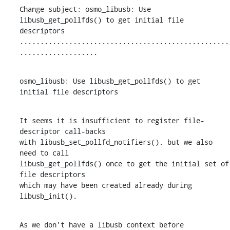
Change subject: osmo_libusb: Use 
libusb_get_pollfds() to get initial file 
descriptors

...................................................
...................
osmo_libusb: Use libusb_get_pollfds() to get 
initial file descriptors
It seems it is insufficient to register file-
descriptor call-backs

with libusb_set_pollfd_notifiers(), but we also 
need to call

libusb_get_pollfds() once to get the initial set of 
file descriptors

which may have been created already during 
libusb_init().
As we don't have a libusb context before 