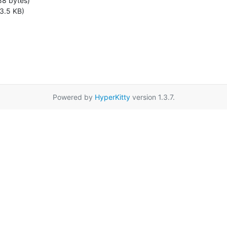
88 bytes)
3.5 KB)
Powered by
HyperKitty
version 1.3.7.