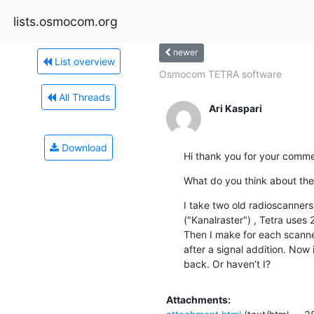
lists.osmocom.org
newer
List overview
Osmocom TETRA software
All Threads
Ari Kaspari
Download
Hi thank you for your comme
What do you think about the
I take two old radioscanners
("Kanalraster") , Tetra uses 
Then I make for each scanne
after a signal addition. Now
back. Or haven’t I?
Attachments: