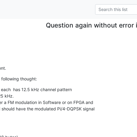
Question again without error 
nt.
 following thought:
 each  has 12.5 kHz channel pattern

25 kHz.

r a FM modulation in Software or on FPGA and

 i should have the modulated Pi/4-DQPSK signal
