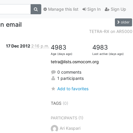
Manage this list
Sign In
Sign Up
older
in email
TETRA-RX on AR5000
17 Dec 2012
2:16 p.m.
4983
4983
Age (days ago)
Last active (days ago)
tetra@lists.osmocom.org
0 comments
1 participants
Add to favorites
TAGS
(0)
(1)
PARTICIPANTS
Ari Kaspari