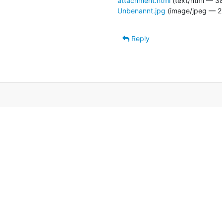
attachment.html
(text/html — 3
Unbenannt.jpg
(image/jpeg — 2
Reply