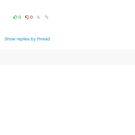
0
0
Show replies by thread