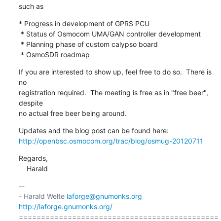
such as
* Progress in development of GPRS PCU

 * Status of Osmocom UMA/GAN controller development

 * Planning phase of custom calypso board

 * OsmoSDR roadmap
If you are interested to show up, feel free to do so.  There is 
no

registration required.  The meeting is free as in "free beer", 
despite

no actual free beer being around.
http://openbsc.osmocom.org/trac/blog/osmug-20120711
Regards,

    Harald
-- 

- Harald Welte 
laforge@gnumonks.org
http://laforge.gnumonks.org/
=============================================