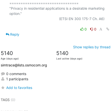
===============================

"Privacy in residential applications is a desirable marketing 
option."

                                                  (ETSI EN 300 175-7 Ch. A6)

0
0
Reply
Show replies by thread
5140
5140
Age (days ago)
Last active (days ago)
simtrace@lists.osmocom.org
0 comments
1 participants
Add to favorites
TAGS
(0)