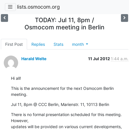
lists.osmocom.org
TODAY: Jul 11, 8pm /
Osmocom meeting in Berlin
First Post
Replies
Stats
month
Harald Welte
11 Jul 2012
1:44 a.m.
Hi all!
This is the announcement for the next Osmocom Berlin 
meeting.
Jul 11, 8pm @ CCC Berlin, Marienstr. 11, 10113 Berlin
There is no formal presentation scheduled for this meeting.  
However,

updates will be provided on various current developments, 