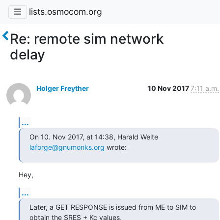
lists.osmocom.org
Re: remote sim network
delay
Holger Freyther
10 Nov 2017
7:11 a.m.
...
On 10. Nov 2017, at 14:38, Harald Welte 
laforge@gnumonks.org
 wrote:
Hey,
...
Later, a GET RESPONSE is issued from ME to SIM to 
obtain the SRES + Kc values,
