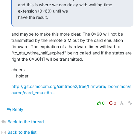
and this is where we can delay with waiting time 
extension (0x60) until we

have the result.
and maybe to make this more clear. The 0x60 will not be 
transmitted by the remote SIM but by the card emulation 
firmware. The expiration of a hardware timer will lead to 
"tc_etu_wtime_half_expired" being called and if the states are 
right the 0x60[1] will be transmitted.
cheers

    holger
http://git.osmocom.org/simtrace2/tree/firmware/libcommon/s
ource/card_emu.c#n...
0
0
Reply
Back to the thread
Back to the list