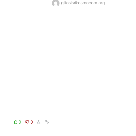
gitosis＠osmocom.org
0
0