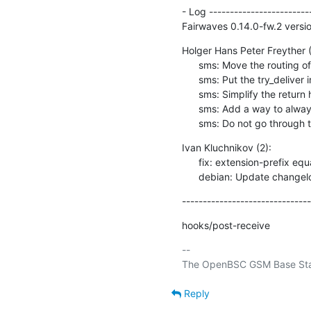
- Log -------------------------
Fairwaves 0.14.0-fw.2 versio
Holger Hans Peter Freyther (5
      sms: Move the routing of the sms to a separate function

      sms: Put the try_deliver into the header file

      sms: Simplify the return handling for SMPP routes/unroutable

      sms: Add a way to always route SMS through SMPP systems

      sms: Do not go throug
Ivan Kluchnikov (2):

      fix: extension-prefix equal to 0 is used as default value

      debian: Update change
-------------------------------
hooks/post-receive
-- 

Reply