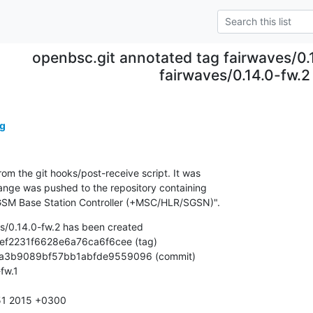
openbsc.git annotated tag fairwaves/0.
fairwaves/0.14.0-fw.2
g
om the git hooks/post-receive script. It was

nge was pushed to the repository containing

SM Base Station Controller (+MSC/HLR/SGSN)".
s/0.14.0-fw.2 has been created

33:51 2015 +0300