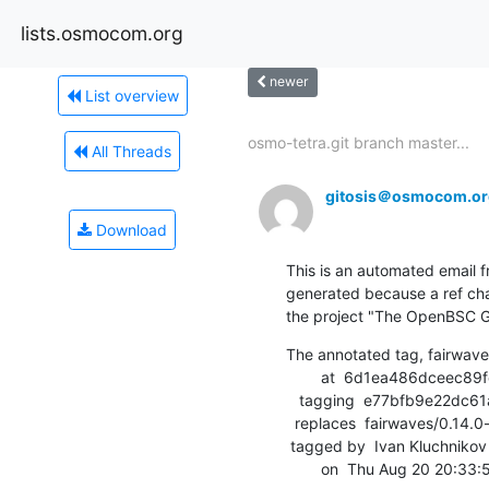
lists.osmocom.org
newer
List overview
osmo-tetra.git branch master...
All Threads
gitosis＠osmocom.or
Download
This is an automated email fr
generated because a ref cha
the project "The OpenBSC G
The annotated tag, fairwave
        at  6d1ea486dceec89fef2231f6628e6a76ca6f6cee (tag)

   tagging  e77bfb9e22dc61a3b9089bf57bb1abfde9559096 (commit)

  replaces  fairwaves/0.14.0-fw.1

 tagged by  Ivan Kluchnikov

        on  Thu Aug 20 20: