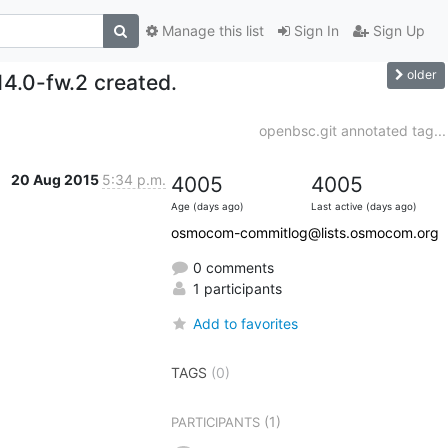
Manage this list
Sign In
Sign Up
older
14.0-fw.2 created.
openbsc.git annotated tag...
20 Aug 2015
5:34 p.m.
4005
4005
Age (days ago)
Last active (days ago)
osmocom-commitlog@lists.osmocom.org
0 comments
1 participants
Add to favorites
TAGS
(0)
(1)
PARTICIPANTS