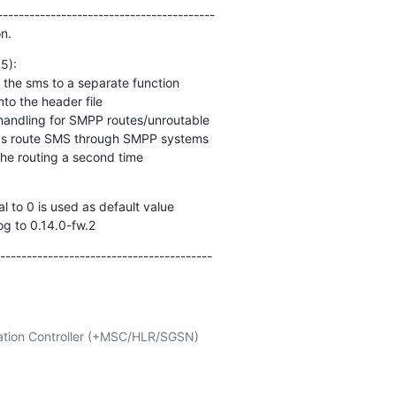
----------------------------------------

n.
):

h the routing a second time
log to 0.14.0-fw.2
----------------------------------------