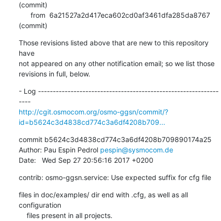
(commit)

      from  6a21527a2d417eca602cd0af3461dfa285da8767 
(commit)
Those revisions listed above that are new to this repository 
have

not appeared on any other notification email; so we list those

revisions in full, below.
- Log -------------------------------------------------------------
http://cgit.osmocom.org/osmo-ggsn/commit/?
id=b5624c3d4838cd774c3a6df4208b709...
commit b5624c3d4838cd774c3a6df4208b709890174a25

Author: Pau Espin Pedrol 
pespin@sysmocom.de
Date:   Wed Sep 27 20:56:16 2017 +0200
contrib: osmo-ggsn.service: Use expected suffix for cfg file
files in doc/examples/ dir end with .cfg, as well as all 
configuration

    files present in all projects.