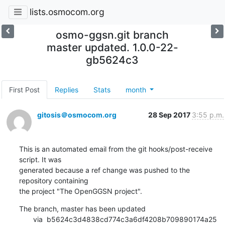
lists.osmocom.org
osmo-ggsn.git branch
master updated. 1.0.0-22-
gb5624c3
First Post
Replies
Stats
month
gitosis＠osmocom.org
28 Sep 2017
3:55 p.m.
This is an automated email from the git hooks/post-receive 
script. It was

generated because a ref change was pushed to the 
repository containing

the project "The OpenGGSN project".
The branch, master has been updated

       via  b5624c3d4838cd774c3a6df4208b709890174a25 