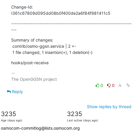
Change-Id: 
I361c67809d095dd08b0f400de2a6f84f981411c5
--------------------------------------------------------------------
---
Summary of changes:

 contrib/osmo-ggsn.service | 2 +-

 1 file changed, 1 insertion(+), 1 deletion(-)
hooks/post-receive
-- 

0
0
Reply
Show replies by thread
3235
3235
Age (days ago)
Last active (days ago)
osmocom-commitlog@lists.osmocom.org