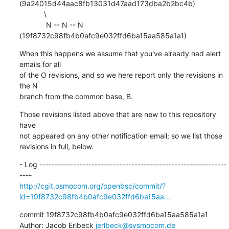
(9a24015d44aac8fb13031d47aad173dba2b2bc4b)

            \

             N -- N -- N 
(19f8732c98fb4b0afc9e032ffd6ba15aa585a1a1)
When this happens we assume that you've already had alert 
emails for all

of the O revisions, and so we here report only the revisions in 
the N

branch from the common base, B.
Those revisions listed above that are new to this repository 
have

not appeared on any other notification email; so we list those

revisions in full, below.
- Log -------------------------------------------------------------
http://cgit.osmocom.org/openbsc/commit/?
id=19f8732c98fb4b0afc9e032ffd6ba15aa...
commit 19f8732c98fb4b0afc9e032ffd6ba15aa585a1a1

Author: Jacob Erlbeck 
jerlbeck@sysmocom.de