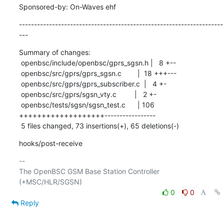
Sponsored-by: On-Waves ehf
--------------------------------------------------------------------
---
Summary of changes:

 openbsc/include/openbsc/gprs_sgsn.h |   8 +--

 openbsc/src/gprs/gprs_sgsn.c        |  18 +++---

 openbsc/src/gprs/gprs_subscriber.c  |   4 +-

 openbsc/src/gprs/sgsn_vty.c         |   2 +-

 openbsc/tests/sgsn/sgsn_test.c      | 106 
+++++++++++++++++++-----------------

 5 files changed, 73 insertions(+), 65 deletions(-)
hooks/post-receive
-- 

The OpenBSC GSM Base Station Controller 
0
0
Reply