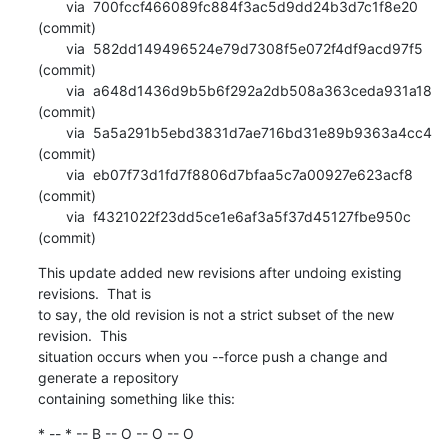
       via  700fccf466089fc884f3ac5d9dd24b3d7c1f8e20 
(commit)

       via  582dd149496524e79d7308f5e072f4df9acd97f5 
(commit)

       via  a648d1436d9b5b6f292a2db508a363ceda931a18 
(commit)

       via  5a5a291b5ebd3831d7ae716bd31e89b9363a4cc4 
(commit)

       via  eb07f73d1fd7f8806d7bfaa5c7a00927e623acf8 
(commit)

       via  f4321022f23dd5ce1e6af3a5f37d45127fbe950c 
(commit)
This update added new revisions after undoing existing 
revisions.  That is

to say, the old revision is not a strict subset of the new 
revision.  This

situation occurs when you --force push a change and 
generate a repository

containing something like this:
* -- * -- B -- O -- O -- O 