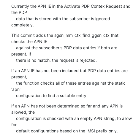
Currently the APN IE in the Activate PDP Contex Request and 
the PDP

    data that is stored with the subscriber is ignored 
completely.
This commit adds the sgsn_mm_ctx_find_ggsn_ctx that 
checks the APN IE

    against the subscriber's PDP data entries if both are 
present. If

    there is no match, the request is rejected.
If an APN IE has not been included but PDP data entries are 
present,

    the function checks all of these entries against the static 
'apn'

    configuration to find a suitable entry.
If an APN has not been determined so far and any APN is 
allowed, the

    configuration is checked with an empty APN string, to allow 
for

    default configurations based on the IMSI prefix only.