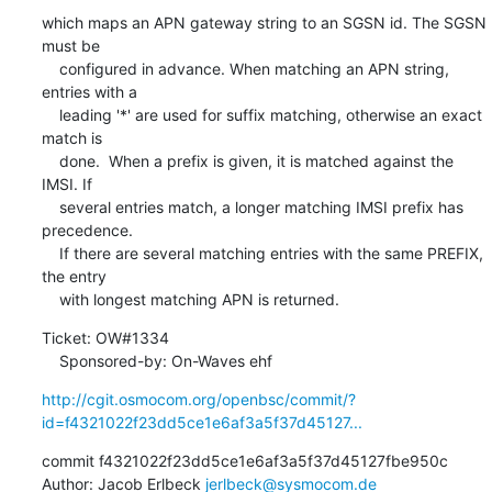
which maps an APN gateway string to an SGSN id. The SGSN 
must be

    configured in advance. When matching an APN string, 
entries with a

    leading '*' are used for suffix matching, otherwise an exact 
match is

    done.  When a prefix is given, it is matched against the 
IMSI. If

    several entries match, a longer matching IMSI prefix has 
precedence.

    If there are several matching entries with the same PREFIX, 
the entry

    with longest matching APN is returned.
Ticket: OW#1334

    Sponsored-by: On-Waves ehf
http://cgit.osmocom.org/openbsc/commit/?
id=f4321022f23dd5ce1e6af3a5f37d45127...
commit f4321022f23dd5ce1e6af3a5f37d45127fbe950c

Author: Jacob Erlbeck 
jerlbeck@sysmocom.de