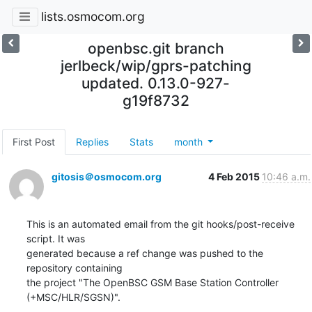
lists.osmocom.org
openbsc.git branch
jerlbeck/wip/gprs-patching
updated. 0.13.0-927-
g19f8732
First Post
Replies
Stats
month
gitosis＠osmocom.org
4 Feb 2015
10:46 a.m.
This is an automated email from the git hooks/post-receive 
script. It was

generated because a ref change was pushed to the 
repository containing

the project "The OpenBSC GSM Base Station Controller 
(+MSC/HLR/SGSN)".