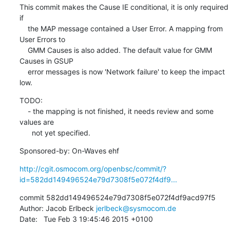
This commit makes the Cause IE conditional, it is only required 
if

    the MAP message contained a User Error. A mapping from 
User Errors to

    GMM Causes is also added. The default value for GMM 
Causes in GSUP

    error messages is now 'Network failure' to keep the impact 
low.
TODO:

    - the mapping is not finished, it needs review and some 
values are

      not yet specified.
Sponsored-by: On-Waves ehf
http://cgit.osmocom.org/openbsc/commit/?
id=582dd149496524e79d7308f5e072f4df9...
commit 582dd149496524e79d7308f5e072f4df9acd97f5

Author: Jacob Erlbeck 
jerlbeck@sysmocom.de
Date:   Tue Feb 3 19:45:46 2015 +0100