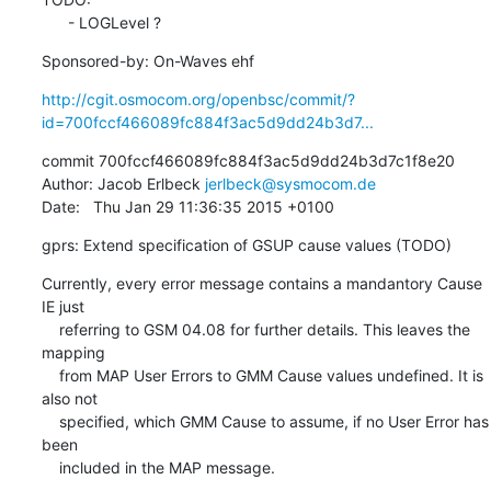
      - LOGLevel ?
Sponsored-by: On-Waves ehf
http://cgit.osmocom.org/openbsc/commit/?
id=700fccf466089fc884f3ac5d9dd24b3d7...
commit 700fccf466089fc884f3ac5d9dd24b3d7c1f8e20

Author: Jacob Erlbeck 
jerlbeck@sysmocom.de
Date:   Thu Jan 29 11:36:35 2015 +0100
gprs: Extend specification of GSUP cause values (TODO)
Currently, every error message contains a mandantory Cause 
IE just

    referring to GSM 04.08 for further details. This leaves the 
mapping

    from MAP User Errors to GMM Cause values undefined. It is 
also not

    specified, which GMM Cause to assume, if no User Error has 
been

    included in the MAP message.