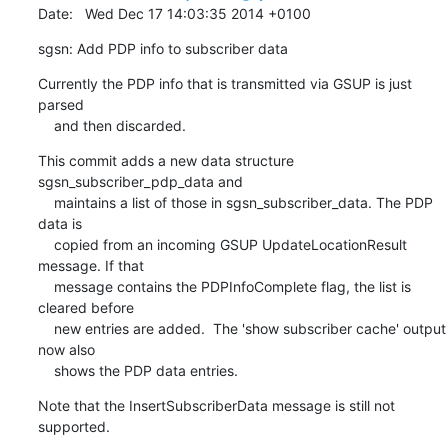
Date:   Wed Dec 17 14:03:35 2014 +0100
sgsn: Add PDP info to subscriber data
Currently the PDP info that is transmitted via GSUP is just 
parsed

    and then discarded.
This commit adds a new data structure 
sgsn_subscriber_pdp_data and

    maintains a list of those in sgsn_subscriber_data. The PDP 
data is

    copied from an incoming GSUP UpdateLocationResult 
message. If that

    message contains the PDPInfoComplete flag, the list is 
cleared before

    new entries are added.  The 'show subscriber cache' output 
now also

    shows the PDP data entries.
Note that the InsertSubscriberData message is still not 
supported.