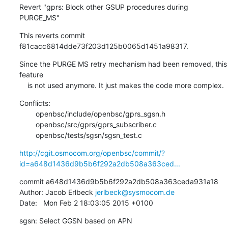
Revert "gprs: Block other GSUP procedures during 
PURGE_MS"
This reverts commit 
f81cacc6814dde73f203d125b0065d1451a98317.
Since the PURGE MS retry mechanism had been removed, this 
feature

    is not used anymore. It just makes the code more complex.
Conflicts:

    	openbsc/include/openbsc/gprs_sgsn.h

    	openbsc/src/gprs/gprs_subscriber.c

    	openbsc/tests/sgsn/sgsn_test.c
http://cgit.osmocom.org/openbsc/commit/?
id=a648d1436d9b5b6f292a2db508a363ced...
commit a648d1436d9b5b6f292a2db508a363ceda931a18

Author: Jacob Erlbeck 
jerlbeck@sysmocom.de
Date:   Mon Feb 2 18:03:05 2015 +0100
sgsn: Select GGSN based on APN