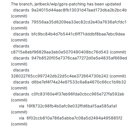
The branch, jerlbeck/wip/gprs-patching has been updated

  discards  9a24015d44aac8fb13031d47aad173dba2b2bc4b 
(commit)

  discards  79556aa35d6209ea33ec82cd2e40a7636afcfdc1 
(commit)

  discards  bfc9bc84b4d7b5441c6ff71dddbf8bae7ebc9dea 
(commit)

  discards  
c8715e8ebf96829aa3eb0e5070490408bc76d543 (commit)

  discards  947b8520f05e7376caa77272d0e5e4835af669ed 
(commit)

  discards  
328022765cc997242db22d5c4ee372664730b242 (commit)

  discards  d6be7ef4f74a24e97533c6a8a4670c66cc1b9b32 
(commit)

  discards  c0fc83160e4f37eb96fda0cbcc965e727fa592ab 
(commit)

       via  19f8732c98fb4b0afc9e032ffd6ba15aa585a1a1 
(commit)

       via  6f02ccb810a786a5abba7c08a5d2494a495885f2 
(commit)
