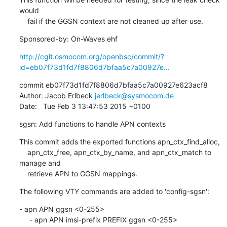
would

    fail if the GGSN context are not cleaned up after use.
Sponsored-by: On-Waves ehf
http://cgit.osmocom.org/openbsc/commit/?
id=eb07f73d1fd7f8806d7bfaa5c7a00927e...
commit eb07f73d1fd7f8806d7bfaa5c7a00927e623acf8

Author: Jacob Erlbeck 
jerlbeck@sysmocom.de
Date:   Tue Feb 3 13:47:53 2015 +0100
sgsn: Add functions to handle APN contexts
This commit adds the exported functions apn_ctx_find_alloc,

    apn_ctx_free, apn_ctx_by_name, and apn_ctx_match to 
manage and

    retrieve APN to GGSN mappings.
The following VTY commands are added to 'config-sgsn':
- apn APN ggsn <0-255>

     - apn APN imsi-prefix PREFIX ggsn <0-255>