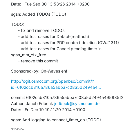
Date:   Tue Sep 30 13:53:26 2014 +0200
sgsn: Added TODOs (TODO)
TODO:

      - fix and remove TODOs

      - add test cases for Detach(reattach)

      - add test cases for PDP context deletion (OW#1311)

      - add test cases for Cancel pending timer in 
sgsn_mm_ctx_free

      - remove this commit
Sponsored-by: On-Waves ehf
http://cgit.osmocom.org/openbsc/commit/?
id=6f02ccb810a786a5abba7c08a5d2494a4...
commit 6f02ccb810a786a5abba7c08a5d2494a495885f2

Author: Jacob Erlbeck 
jerlbeck@sysmocom.de
Date:   Fri Dec 19 19:11:20 2014 +0100
sgsn: Add logging to connect_timer_cb (TODO)
TODO:
