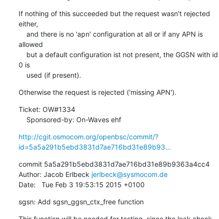
If nothing of this succeeded but the request wasn't rejected 
either,

    and there is no 'apn' configuration at all or if any APN is 
allowed

    but a default configuration ist not present, the GGSN with id 
0 is

    used (if present).
Otherwise the request is rejected ('missing APN').
Ticket: OW#1334

    Sponsored-by: On-Waves ehf
http://cgit.osmocom.org/openbsc/commit/?
id=5a5a291b5ebd3831d7ae716bd31e89b93...
commit 5a5a291b5ebd3831d7ae716bd31e89b9363a4cc4

Author: Jacob Erlbeck 
jerlbeck@sysmocom.de
Date:   Tue Feb 3 19:53:15 2015 +0100
sgsn: Add sgsn_ggsn_ctx_free function
This function will be needed for testing, since the leak check 