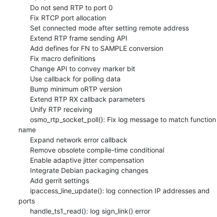
      Do not send RTP to port 0

      Fix RTCP port allocation

      Set connected mode after setting remote address

      Extend RTP frame sending API

      Add defines for FN to SAMPLE conversion

      Fix macro definitions

      Change API to convey marker bit

      Use callback for polling data

      Bump minimum oRTP version

      Extend RTP RX callback parameters

      Unify RTP receiving

      osmo_rtp_socket_poll(): Fix log message to match function 
name

      Expand network error callback

      Remove obsolete compile-time conditional

      Enable adaptive jitter compensation

      Integrate Debian packaging changes

      Add gerrit settings

      ipaccess_line_update(): log connection IP addresses and 
ports

      handle_ts1_read(): log sign_link() error
