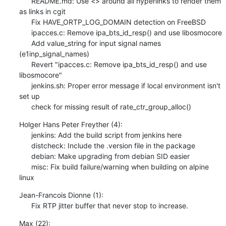
      README.md: Use <> around all hyperlinks to render them 
as links in cgit

      Fix HAVE_ORTP_LOG_DOMAIN detection on FreeBSD

      ipacces.c: Remove ipa_bts_id_resp() and use libosmocore

      Add value_string for input signal names 
(e1inp_signal_names)

      Revert "ipacces.c: Remove ipa_bts_id_resp() and use 
libosmocore"

      jenkins.sh: Proper error message if local environment isn't 
set up

      check for missing result of rate_ctr_group_alloc()
Holger Hans Peter Freyther (4):

      jenkins: Add the build script from jenkins here

      distcheck: Include the .version file in the package

      debian: Make upgrading from debian SID easier

      misc: Fix build failure/warning when building on alpine 
linux
Jean-Francois Dionne (1):

      Fix RTP jitter buffer that never stop to increase.
Max (22):
