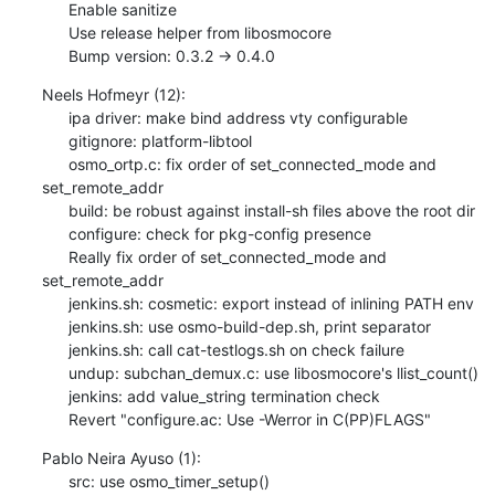
      Enable sanitize

      Use release helper from libosmocore

      Bump version: 0.3.2 → 0.4.0
Neels Hofmeyr (12):

      ipa driver: make bind address vty configurable

      gitignore: platform-libtool

      osmo_ortp.c: fix order of set_connected_mode and 
set_remote_addr

      build: be robust against install-sh files above the root dir

      configure: check for pkg-config presence

      Really fix order of set_connected_mode and 
set_remote_addr

      jenkins.sh: cosmetic: export instead of inlining PATH env

      jenkins.sh: use osmo-build-dep.sh, print separator

      jenkins.sh: call cat-testlogs.sh on check failure

      undup: subchan_demux.c: use libosmocore's llist_count()

      jenkins: add value_string termination check

      Revert "configure.ac: Use -Werror in C(PP)FLAGS"
Pablo Neira Ayuso (1):

      src: use osmo_timer_setup()