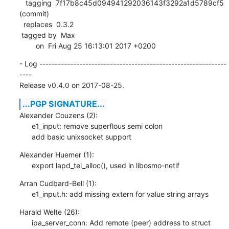
   tagging  7f17b8c45d094941292036143f3292a1d5789cf5 
(commit)

  replaces  0.3.2

 tagged by  Max

        on  Fri Aug 25 16:13:01 2017 +0200
- Log -------------------------------------------------------------
----

Release v0.4.0 on 2017-08-25.
...PGP SIGNATURE...
Alexander Couzens (2):

      e1_input: remove superflous semi colon

      add basic unixsocket support
Alexander Huemer (1):

      export lapd_tei_alloc(), used in libosmo-netif
Arran Cudbard-Bell (1):

      e1_input.h: add missing extern for value string arrays
Harald Welte (26):

      ipa_server_conn: Add remote (peer) address to struct
