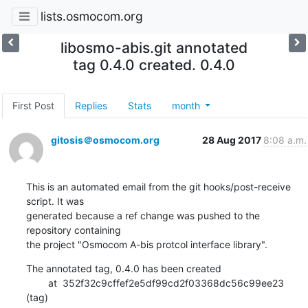
lists.osmocom.org
libosmo-abis.git annotated
tag 0.4.0 created. 0.4.0
First Post
Replies
Stats
month
gitosis＠osmocom.org
28 Aug 2017
8:08 a.m.
This is an automated email from the git hooks/post-receive 
script. It was

generated because a ref change was pushed to the 
repository containing

the project "Osmocom A-bis protcol interface library".
The annotated tag, 0.4.0 has been created

        at  352f32c9cffef2e5df99cd2f03368dc56c99ee23 
(tag)
