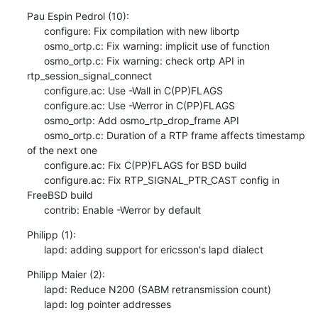
Pau Espin Pedrol (10):

      configure: Fix compilation with new libortp

      osmo_ortp.c: Fix warning: implicit use of function

      osmo_ortp.c: Fix warning: check ortp API in 
rtp_session_signal_connect

      configure.ac: Use -Wall in C(PP)FLAGS

      configure.ac: Use -Werror in C(PP)FLAGS

      osmo_ortp: Add osmo_rtp_drop_frame API

      osmo_ortp.c: Duration of a RTP frame affects timestamp 
of the next one

      configure.ac: Fix C(PP)FLAGS for BSD build

      configure.ac: Fix RTP_SIGNAL_PTR_CAST config in 
FreeBSD build

      contrib: Enable -Werror by default
Philipp (1):

      lapd: adding support for ericsson's lapd dialect
Philipp Maier (2):

      lapd: Reduce N200 (SABM retransmission count)

      lapd: log pointer addresses