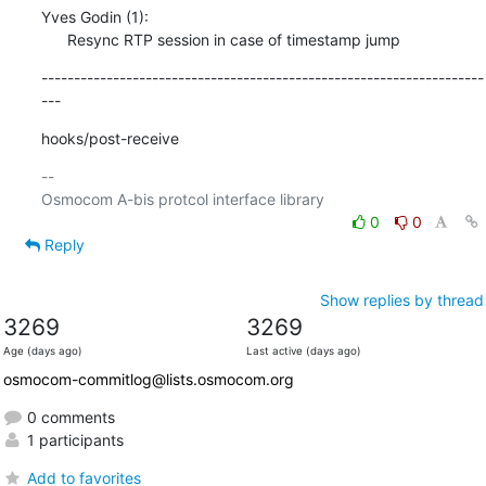
Yves Godin (1):

      Resync RTP session in case of timestamp jump
--------------------------------------------------------------------
---
hooks/post-receive
-- 

0
0
Reply
Show replies by thread
3269
3269
Age (days ago)
Last active (days ago)
osmocom-commitlog@lists.osmocom.org
0 comments
1 participants
Add to favorites