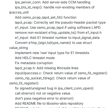
      ipa_server_conn: Add server-side CCM handling

      ipa_bts_id_resp(): handle non-existing members of 
ipacces_unit

      Add osmo_pcap_lapd_set_fd() function

      lapd_pcap: Correctly set the pseudo-header packet type

      e1_input: Use osmo_pcap_lapd if using software LAPD

      remove non-existant e1inp_update_ts() from e1_input.h

      e1_input: Add E1 timeslot number to input_signal_data

      Convert e1inp_{sign,ts}type_name() to use struct 
value_string

      Implement new 'raw' input type for E1 timeslots

      Add HDLC timeslot mode

      Fix metadata corruption

      lapd_pcap.h: Add missing #include lines

      input/ipaccess.c: Check return value of osmo_fd_register()

      osmo_rtp_socket_fdreg(): Check return value of 
osmo_fd_register()

      fix signed/unsigned bug in ipa_client_conn_open()

      call strerror() not on negative value

      don't pass negative error to strerror()

      Add README file to libosmo-abis repository
