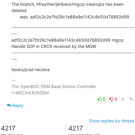
The branch, hfreyther/jerlbeck/mgcp-cleanups has been 
deleted

       was  adf2c2c2e7fd29c1e88a9e1142c4b50d78892d99
--------------------------------------------------------------------
---

adf2c2c2e7fd29c1e88a9e1142c4b50d78892d99 mgcp: 
Handle SDP in CRCX received by the MGW

--------------------------------------------------------------------
---
hooks/post-receive
-- 

The OpenBSC GSM Base Station Controller 
0
0
Reply
Show replies by thread
4217
4217
Age (days ago)
Last active (days ago)