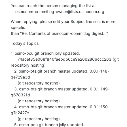
You can reach the person managing the list at

    osmocom-commitlog-owner@lists.osmocom.org
When replying, please edit your Subject line so it is more 
specific

than "Re: Contents of osmocom-commitlog digest..."
Today's Topics:
1. osmo-pcu.git branch jolly updated.

      74acef85e068f840faebdb6ce9e26b2866ccc263 (git 
repository hosting)

   2. osmo-bts.git branch master updated. 0.0.1-148-
ge729a3d

      (git repository hosting)

   3. osmo-bts.git branch master updated. 0.0.1-149-
g678321d

      (git repository hosting)

   4. osmo-bts.git branch master updated. 0.0.1-150-
g7c2427c

      (git repository hosting)

   5. osmo-pcu.git branch jolly updated.
