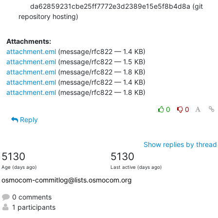
      da62859231cbe25ff7772e3d2389e15e5f8b4d8a (git 
repository hosting)
Attachments:
attachment.eml
(message/rfc822 — 1.4 KB)
attachment.eml
(message/rfc822 — 1.5 KB)
attachment.eml
(message/rfc822 — 1.8 KB)
attachment.eml
(message/rfc822 — 1.4 KB)
attachment.eml
(message/rfc822 — 1.8 KB)
0
0
Reply
Show replies by thread
5130
5130
Age (days ago)
Last active (days ago)
osmocom-commitlog@lists.osmocom.org
0 comments
1 participants