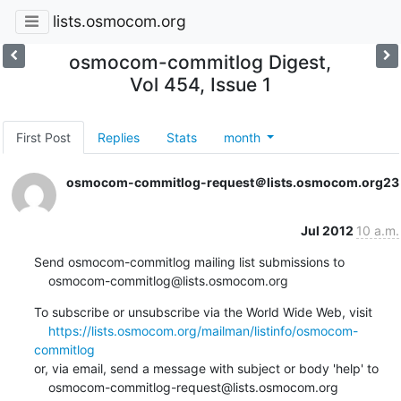
lists.osmocom.org
osmocom-commitlog Digest,
Vol 454, Issue 1
First Post
Replies
Stats
month
osmocom-commitlog-request＠lists.osmocom.org
23
Jul 2012
10 a.m.
Send osmocom-commitlog mailing list submissions to

    osmocom-commitlog@lists.osmocom.org
To subscribe or unsubscribe via the World Wide Web, visit

https://lists.osmocom.org/mailman/listinfo/osmocom-
commitlog
or, via email, send a message with subject or body 'help' to

    osmocom-commitlog-request@lists.osmocom.org