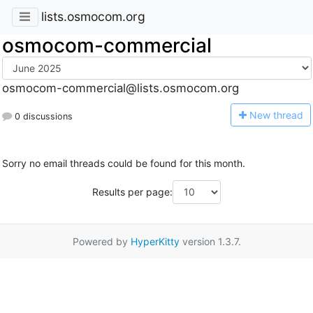
lists.osmocom.org
osmocom-commercial
osmocom-commercial@lists.osmocom.org
N
ew thread
0 discussions
Sorry no email threads could be found for this month.
Results per page:
Powered by
HyperKitty
version 1.3.7.