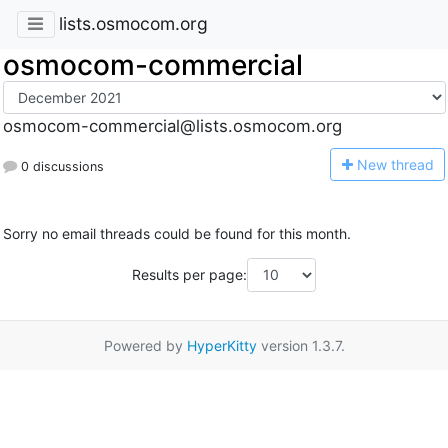
lists.osmocom.org
osmocom-commercial
osmocom-commercial@lists.osmocom.org
N
ew thread
0 discussions
Sorry no email threads could be found for this month.
Results per page:
Powered by
HyperKitty
version 1.3.7.