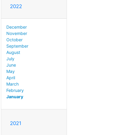
2022
December
November
October
September
August
July
June
May
April
March
February
January
2021