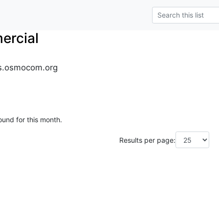
rcial
s.osmocom.org
ound for this month.
Results per page: