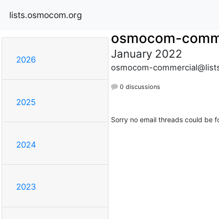
lists.osmocom.org
osmocom-comme
January 2022
2026
osmocom-commercial@list
0 discussions
2025
Sorry no email threads could be f
2024
2023