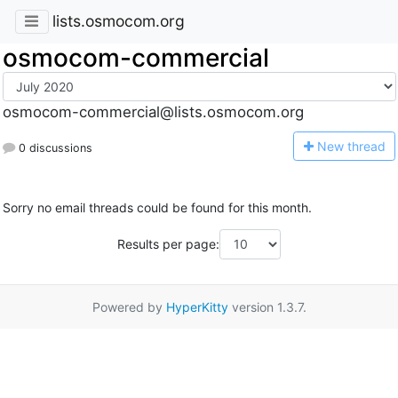
lists.osmocom.org
osmocom-commercial
osmocom-commercial@lists.osmocom.org
N
ew thread
0 discussions
Sorry no email threads could be found for this month.
Results per page:
Powered by
HyperKitty
version 1.3.7.