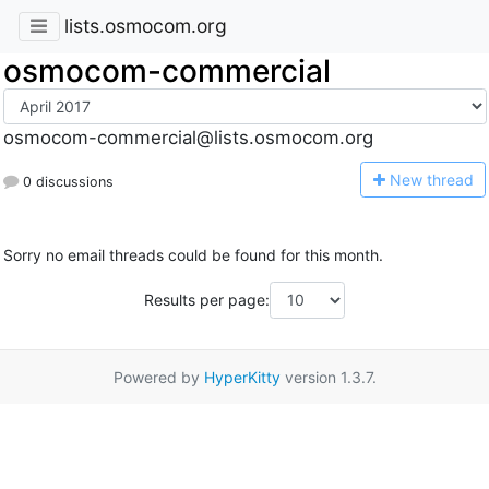
lists.osmocom.org
osmocom-commercial
osmocom-commercial@lists.osmocom.org
N
ew thread
0 discussions
Sorry no email threads could be found for this month.
Results per page:
Powered by
HyperKitty
version 1.3.7.