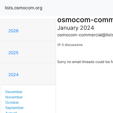
lists.osmocom.org
osmocom-comme
January 2024
2026
osmocom-commercial@list
0 discussions
2025
Sorry no email threads could be f
2024
December
November
October
September
August