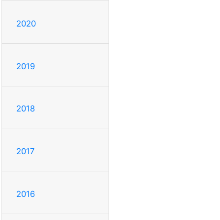
2020
2019
2018
2017
2016