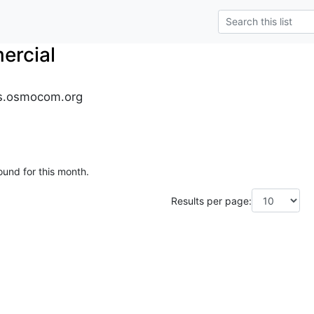
rcial
s.osmocom.org
ound for this month.
Results per page: