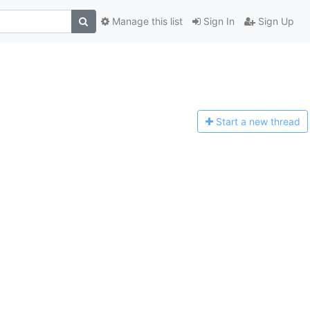
Manage this list
Sign In
Sign Up
Start a n
ew thread