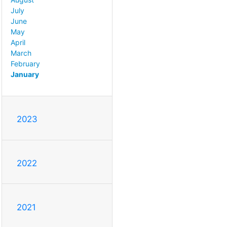
July
June
May
April
March
February
January
2023
2022
2021